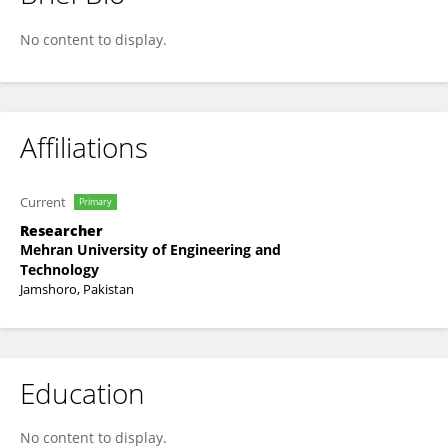
Maira Memon
No content to display.
Affiliations
Current
Primary
Researcher
Mehran University of Engineering and
Technology
Jamshoro, Pakistan
Education
No content to display.