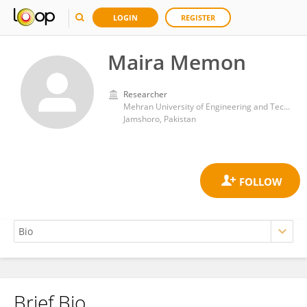
LOGIN
REGISTER
Maira Memon
Researcher
Mehran University of Engineering and Technology
Jamshoro, Pakistan
Brief Bio