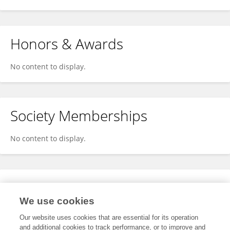
Honors & Awards
No content to display.
Society Memberships
No content to display.
Expertise
We use cookies
No content to display.
Our website uses cookies that are essential for its operation
and additional cookies to track performance, or to improve and