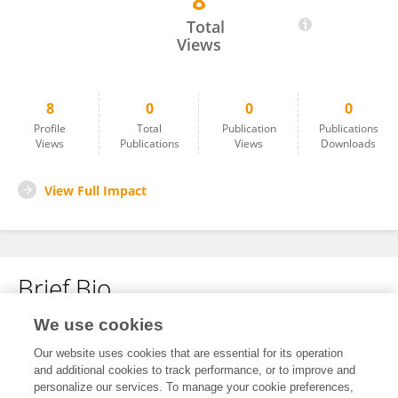
8
Maira Memon
Total
Views
8
0
0
0
Profile
Total
Publication
Publications
Views
Publications
Views
Downloads
View Full Impact
Brief Bio
We use cookies
No content to display.
Our website uses cookies that are essential for its operation
and additional cookies to track performance, or to improve and
personalize our services. To manage your cookie preferences,