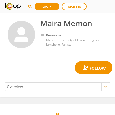
LOGIN
REGISTER
Maira Memon
Researcher
Mehran University of Engineering and Technology
Jamshoro, Pakistan