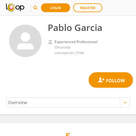
LOGIN
REGISTER
Pablo Garcia
Experienced Professional
Oncovida
concepcion, Chile