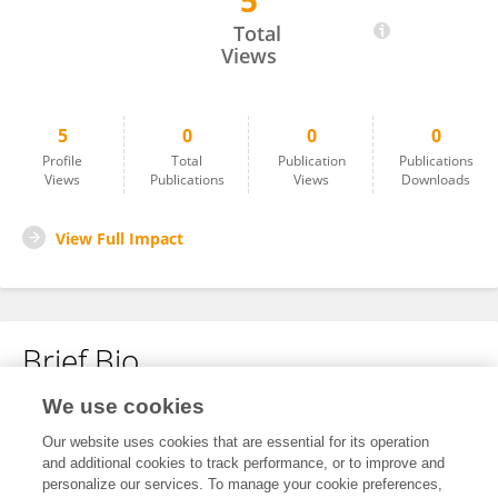
5
Pablo Garcia
Total
Views
5
0
0
0
Profile
Total
Publication
Publications
Views
Publications
Views
Downloads
View Full Impact
Brief Bio
We use cookies
No content to display.
Our website uses cookies that are essential for its operation
and additional cookies to track performance, or to improve and
personalize our services. To manage your cookie preferences,