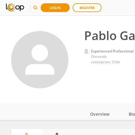
LOGIN
REGISTER
Pablo Ga
Experienced Professional
Oncovida
concepcion, Chile
Overview
Bi
Impact
0
0