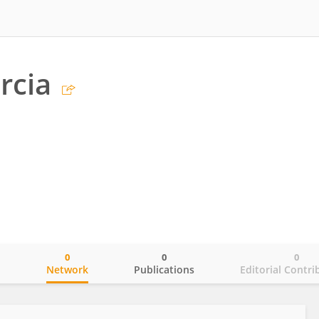
rcia
0
0
0
o
Network
Publications
Editorial Contri