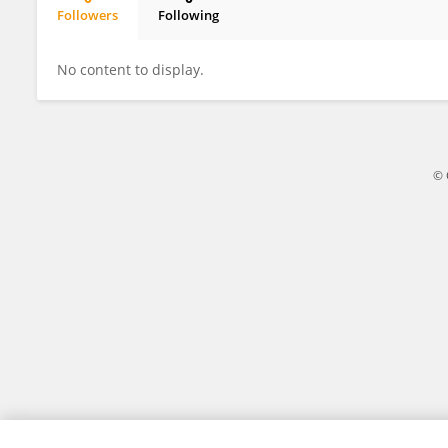
Followers
Following
Pablo Garcia
No content to display.
© 