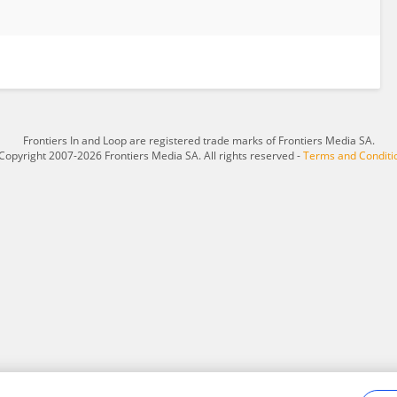
Frontiers In and Loop are registered trade marks of Frontiers Media SA.
Copyright 2007-2026 Frontiers Media SA. All rights reserved -
Terms and Conditi