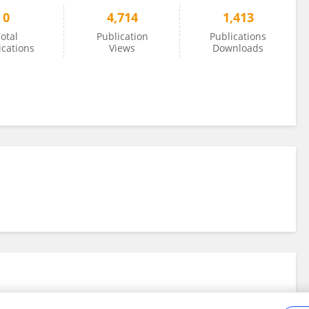
0
4,714
1,413
otal
Publication
Publications
ications
Views
Downloads