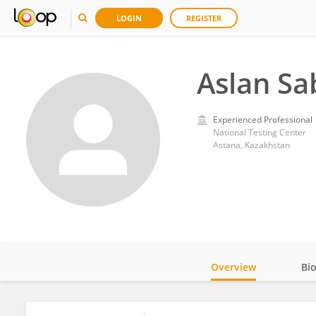
LOGIN
REGISTER
Aslan Sa
Experienced Professional
National Testing Center
Astana, Kazakhstan
Overview
Bi
Impact