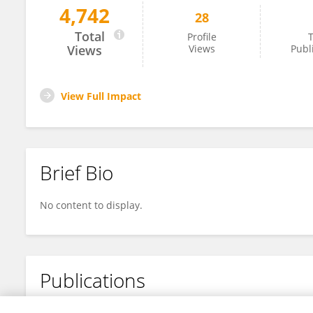
4,742
28
Aslan Sabyrov
Total
Profile
T
Views
Views
Publ
View Full Impact
Brief Bio
No content to display.
Publications
No content to display.