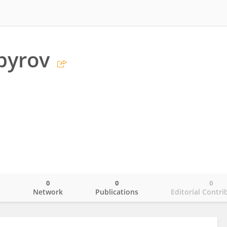
byrov
0
0
0
o
Network
Publications
Editorial Contri