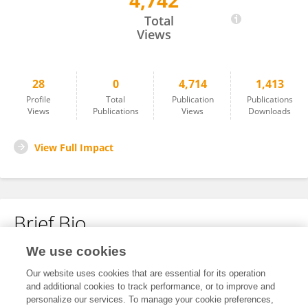
4,742
Aslan Sabyrov
Total
Views
28
0
4,714
1,413
Profile
Total
Publication
Publications
Views
Publications
Views
Downloads
View Full Impact
Brief Bio
We use cookies
No content to display.
Our website uses cookies that are essential for its operation
and additional cookies to track performance, or to improve and
personalize our services. To manage your cookie preferences,