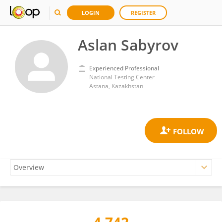
LOGIN
REGISTER
Aslan Sabyrov
Experienced Professional
National Testing Center
Astana, Kazakhstan