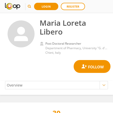
LOGIN
REGISTER
Maria Loreta
Libero
Post Doctoral Researcher
Department of Pharmacy, University "G. d'Annunzio" of Chieti-Pescara
Chieti, Italy