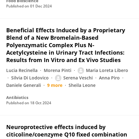
Food Bioscience
Published on
01 Dec 2024
Beneficial Effects Induced by a Proprietary
Blend of a New Bromelain-Based
Polyenzymatic Complex Plus N-
Acetylcysteine in Urinary Tract Infections:
Results from In Vitro and Ex Vivo Studies
Lucia Recinella
Morena Pinti
Maria Loreta Libero
Silvia Di Lodovico
Serena Veschi
Anna Piro
Daniele Generali
9 more
Sheila Leone
Antibiotics
Published on
18 Oct 2024
Neuroprotective effects induced by
citicoline/coenzyme Q10 fixed combination