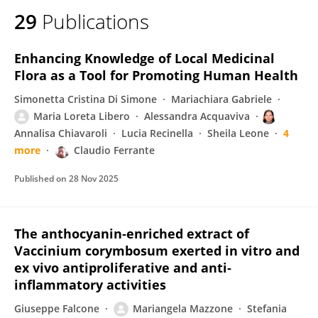
29
Publications
Enhancing Knowledge of Local Medicinal
Flora as a Tool for Promoting Human Health
Simonetta Cristina Di Simone
Mariachiara Gabriele
Maria Loreta Libero
Alessandra Acquaviva
Annalisa Chiavaroli
Lucia Recinella
Sheila Leone
4
more
Claudio Ferrante
Published on
28 Nov 2025
The anthocyanin‐enriched extract of
Vaccinium corymbosum exerted in vitro and
ex vivo antiproliferative and anti‐
inflammatory activities
Giuseppe Falcone
Mariangela Mazzone
Stefania