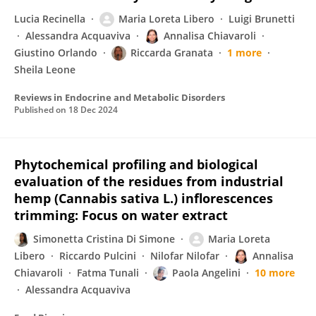
Lucia Recinella
Maria Loreta Libero
Luigi Brunetti
Alessandra Acquaviva
Annalisa Chiavaroli
Giustino Orlando
Riccarda Granata
1 more
Sheila Leone
Reviews in Endocrine and Metabolic Disorders
Published on
18 Dec 2024
Phytochemical profiling and biological
evaluation of the residues from industrial
hemp (Cannabis sativa L.) inflorescences
trimming: Focus on water extract
Simonetta Cristina Di Simone
Maria Loreta
Libero
Riccardo Pulcini
Nilofar Nilofar
Annalisa
Chiavaroli
Fatma Tunali
Paola Angelini
10 more
Alessandra Acquaviva