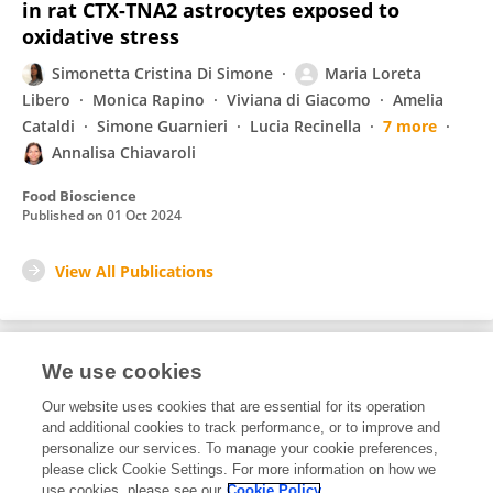
in rat CTX-TNA2 astrocytes exposed to
oxidative stress
Simonetta Cristina Di Simone
Maria Loreta
Libero
Monica Rapino
Viviana di Giacomo
Amelia
Cataldi
Simone Guarnieri
Lucia Recinella
7 more
Annalisa Chiavaroli
Food Bioscience
Published on
01 Oct 2024
View All Publications
We use cookies
5
Editorial Contributions
Our website uses cookies that are essential for its operation
and additional cookies to track performance, or to improve and
personalize our services. To manage your cookie preferences,
5
Reviewed Publications
please click Cookie Settings. For more information on how we
use cookies, please see our
Cookie Policy