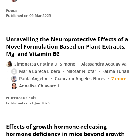
Foods
Published on
06 Mar 2025
Unravelling the Neuroprotective Effects of a
Novel Formulation Based on Plant Extracts,
Mg, and Vitamin B6
Simonetta Cristina Di Simone
Alessandra Acquaviva
Maria Loreta Libero
Nilofar Nilofar
Fatma Tunali
Paola Angelini
Giancarlo Angeles Flores
7 more
Annalisa Chiavaroli
Nutraceuticals
Published on
21 Jan 2025
Effects of growth hormone-releasing
hormone deficiency in mice beyond growth