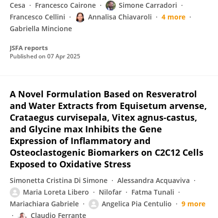
Cesa
Francesco Cairone
Simone Carradori
Francesco Cellini
Annalisa Chiavaroli
4 more
Gabriella Mincione
JSFA reports
Published on
07 Apr 2025
A Novel Formulation Based on Resveratrol
and Water Extracts from Equisetum arvense,
Crataegus curvisepala, Vitex agnus-castus,
and Glycine max Inhibits the Gene
Expression of Inflammatory and
Osteoclastogenic Biomarkers on C2C12 Cells
Exposed to Oxidative Stress
Simonetta Cristina Di Simone
Alessandra Acquaviva
Maria Loreta Libero
Nilofar
Fatma Tunali
Mariachiara Gabriele
Angelica Pia Centulio
9 more
Claudio Ferrante