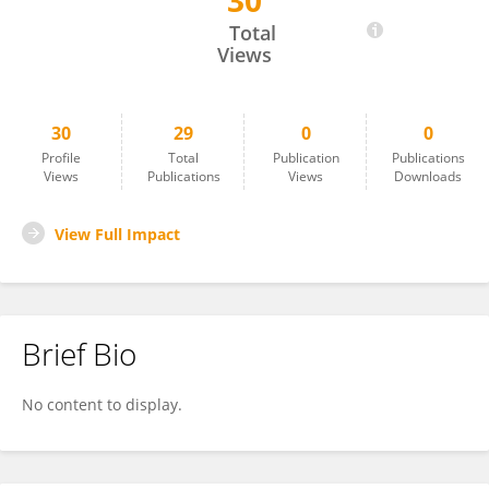
30
Maria Loreta Libero
Total
Views
30
29
0
0
Profile
Total
Publication
Publications
Views
Publications
Views
Downloads
View Full Impact
Brief Bio
No content to display.