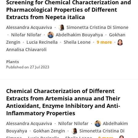
Screening for Chemical Characterization and
Pharmacological Properties of Different
Extracts from Nepeta italica
Alessandra Acquaviva
Simonetta Cristina Di Simone
Nilofar Nilofar
Abdelhakim Bouyahya
Gokhan
Zengin
Lucia Recinella
Sheila Leone
9 more
Annalisa Chiavaroli
Plants
Published on
27 Jul 2023
Chemical Characterization of Different
Extracts from Artemisia annua and Their
Antioxidant, Enzyme Inhibitory and Anti‐
Inflammatory Properties
Alessandra Acquaviva
Nilofar Nilofar
Abdelhakim
Bouyahya
Gokhan Zengin
Simonetta Cristina Di