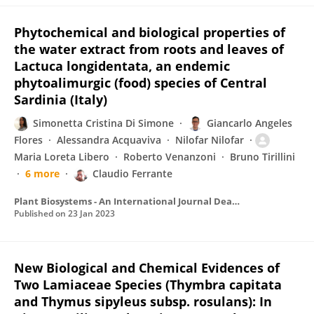
Phytochemical and biological properties of
the water extract from roots and leaves of
Lactuca longidentata, an endemic
phytoalimurgic (food) species of Central
Sardinia (Italy)
Simonetta Cristina Di Simone
Giancarlo Angeles
Flores
Alessandra Acquaviva
Nilofar Nilofar
Maria Loreta Libero
Roberto Venanzoni
Bruno Tirillini
6 more
Claudio Ferrante
Plant Biosystems - An International Journal Dealing with all Aspects of Plant Biology
Published on
23 Jan 2023
New Biological and Chemical Evidences of
Two Lamiaceae Species (Thymbra capitata
and Thymus sipyleus subsp. rosulans): In