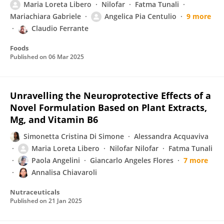
Maria Loreta Libero
Nilofar
Fatma Tunali
Mariachiara Gabriele
Angelica Pia Centulio
9 more
Claudio Ferrante
Foods
Published on
06 Mar 2025
Unravelling the Neuroprotective Effects of a
Novel Formulation Based on Plant Extracts,
Mg, and Vitamin B6
Simonetta Cristina Di Simone
Alessandra Acquaviva
Maria Loreta Libero
Nilofar Nilofar
Fatma Tunali
Paola Angelini
Giancarlo Angeles Flores
7 more
Annalisa Chiavaroli
Nutraceuticals
Published on
21 Jan 2025