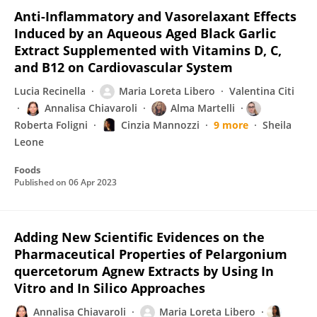
Anti-Inflammatory and Vasorelaxant Effects
Induced by an Aqueous Aged Black Garlic
Extract Supplemented with Vitamins D, C,
and B12 on Cardiovascular System
Lucia Recinella
Maria Loreta Libero
Valentina Citi
Annalisa Chiavaroli
Alma Martelli
Roberta Foligni
Cinzia Mannozzi
9 more
Sheila
Leone
Foods
Published on
06 Apr 2023
Adding New Scientific Evidences on the
Pharmaceutical Properties of Pelargonium
quercetorum Agnew Extracts by Using In
Vitro and In Silico Approaches
Annalisa Chiavaroli
Maria Loreta Libero