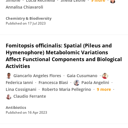
Simone
Lucia Recinella
Sheila Leone
9 more
Annalisa Chiavaroli
Chemistry & Biodiversity
Published on
17 Jul 2023
Fomitopsis officinalis: Spatial (Pileus and
Hymenophore) Metabolomic Variations
Affect Functional Components and Biological
Activities
Giancarlo Angeles Flores
Gaia Cusumano
Federica Ianni
Francesca Blasi
Paola Angelini
Lina Cossignani
Roberto Maria Pellegrino
9 more
Claudio Ferrante
Antibiotics
Published on
16 Apr 2023