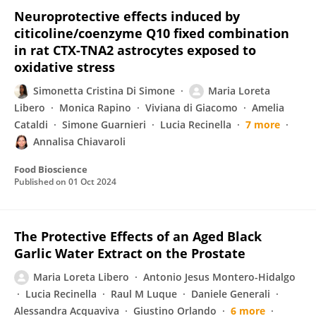
Neuroprotective effects induced by
citicoline/coenzyme Q10 fixed combination
in rat CTX-TNA2 astrocytes exposed to
oxidative stress
Simonetta Cristina Di Simone
Maria Loreta
Libero
Monica Rapino
Viviana di Giacomo
Amelia
Cataldi
Simone Guarnieri
Lucia Recinella
7 more
Annalisa Chiavaroli
Food Bioscience
Published on
01 Oct 2024
The Protective Effects of an Aged Black
Garlic Water Extract on the Prostate
Maria Loreta Libero
Antonio Jesus Montero-Hidalgo
Lucia Recinella
Raul M Luque
Daniele Generali
Alessandra Acquaviva
Giustino Orlando
6 more