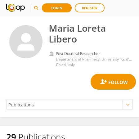
LOGIN
REGISTER
Maria Loreta
Libero
Post Doctoral Researcher
Department of Pharmacy, University "G. d'Annunzio" of Chieti-Pescara
Chieti, Italy
29
Publications