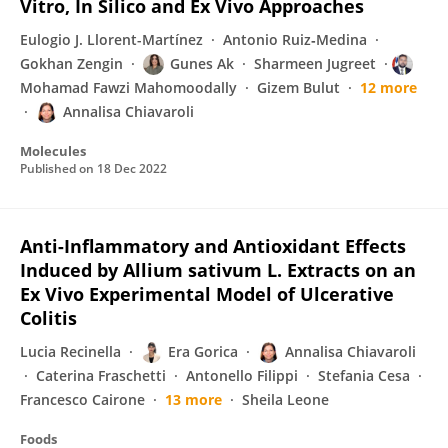
Vitro, In Silico and Ex Vivo Approaches
Eulogio J. Llorent-Martínez
Antonio Ruiz‐Medina
Gokhan Zengin
Gunes Ak
Sharmeen Jugreet
Mohamad Fawzi Mahomoodally
Gizem Bulut
12 more
Annalisa Chiavaroli
Molecules
Published on
18 Dec 2022
Anti-Inflammatory and Antioxidant Effects
Induced by Allium sativum L. Extracts on an
Ex Vivo Experimental Model of Ulcerative
Colitis
Lucia Recinella
Era Gorica
Annalisa Chiavaroli
Caterina Fraschetti
Antonello Filippi
Stefania Cesa
Francesco Cairone
13 more
Sheila Leone
Foods