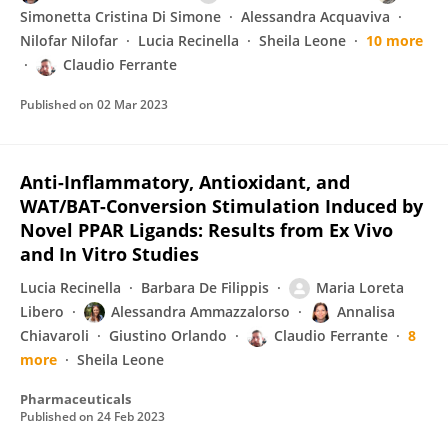
Simonetta Cristina Di Simone
Alessandra Acquaviva
Nilofar Nilofar
Lucia Recinella
Sheila Leone
10 more
Claudio Ferrante
Published on
02 Mar 2023
Anti-Inflammatory, Antioxidant, and
WAT/BAT-Conversion Stimulation Induced by
Novel PPAR Ligands: Results from Ex Vivo
and In Vitro Studies
Lucia Recinella
Barbara De Filippis
Maria Loreta
Libero
Alessandra Ammazzalorso
Annalisa
Chiavaroli
Giustino Orlando
Claudio Ferrante
8
more
Sheila Leone
Pharmaceuticals
Published on
24 Feb 2023