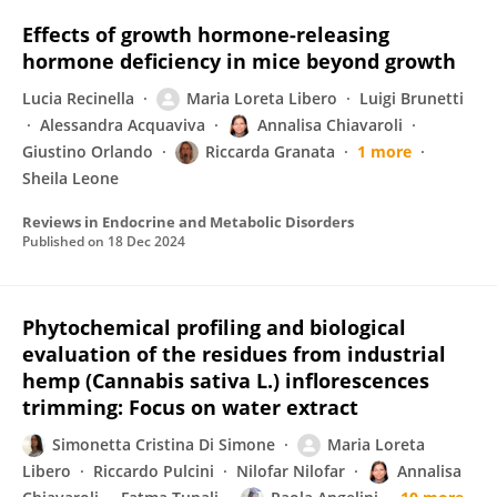
Effects of growth hormone-releasing
hormone deficiency in mice beyond growth
Lucia Recinella
Maria Loreta Libero
Luigi Brunetti
Alessandra Acquaviva
Annalisa Chiavaroli
Giustino Orlando
Riccarda Granata
1 more
Sheila Leone
Reviews in Endocrine and Metabolic Disorders
Published on
18 Dec 2024
Phytochemical profiling and biological
evaluation of the residues from industrial
hemp (Cannabis sativa L.) inflorescences
trimming: Focus on water extract
Simonetta Cristina Di Simone
Maria Loreta
Libero
Riccardo Pulcini
Nilofar Nilofar
Annalisa