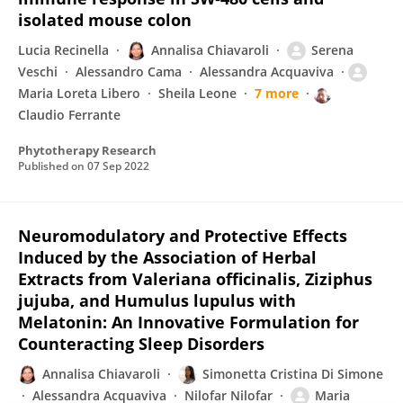
isolated mouse colon
Lucia Recinella
Annalisa Chiavaroli
Serena
Veschi
Alessandro Cama
Alessandra Acquaviva
Maria Loreta Libero
Sheila Leone
7 more
Claudio Ferrante
Phytotherapy Research
Published on
07 Sep 2022
Neuromodulatory and Protective Effects
Induced by the Association of Herbal
Extracts from Valeriana officinalis, Ziziphus
jujuba, and Humulus lupulus with
Melatonin: An Innovative Formulation for
Counteracting Sleep Disorders
Annalisa Chiavaroli
Simonetta Cristina Di Simone
Alessandra Acquaviva
Nilofar Nilofar
Maria