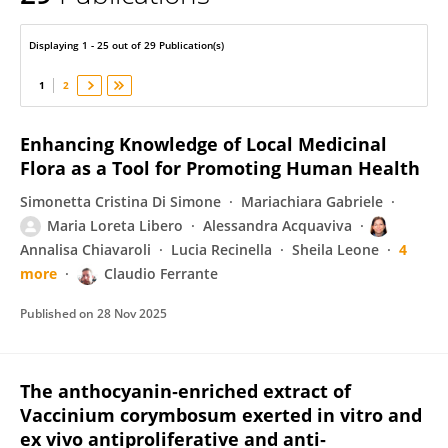
Maria Loreta Libero
Displaying 1 - 25 out of 29 Publication(s)
1
2
Enhancing Knowledge of Local Medicinal
Flora as a Tool for Promoting Human Health
Simonetta Cristina Di Simone
Mariachiara Gabriele
Maria Loreta Libero
Alessandra Acquaviva
Annalisa Chiavaroli
Lucia Recinella
Sheila Leone
4
more
Claudio Ferrante
Published on
28 Nov 2025
The anthocyanin‐enriched extract of
Vaccinium corymbosum exerted in vitro and
ex vivo antiproliferative and anti‐