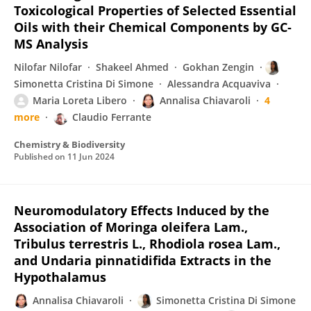
Toxicological Properties of Selected Essential
Oils with their Chemical Components by GC‐
MS Analysis
Nilofar Nilofar
Shakeel Ahmed
Gokhan Zengin
Simonetta Cristina Di Simone
Alessandra Acquaviva
Maria Loreta Libero
Annalisa Chiavaroli
4
more
Claudio Ferrante
Chemistry & Biodiversity
Published on
11 Jun 2024
Neuromodulatory Effects Induced by the
Association of Moringa oleifera Lam.,
Tribulus terrestris L., Rhodiola rosea Lam.,
and Undaria pinnatidifida Extracts in the
Hypothalamus
Annalisa Chiavaroli
Simonetta Cristina Di Simone