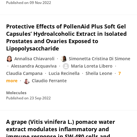
Published on
09 Nov 2022
Protective Effects of PollenAid Plus Soft Gel
Capsules’ Hydroalcoholic Extract in Isolated
Prostates and Ovaries Exposed to
Lipopolysaccharide
Annalisa Chiavaroli
Simonetta Cristina Di Simone
Alessandra Acquaviva
Maria Loreta Libero
Claudia Campana
Lucia Recinella
Sheila Leone
7
more
Claudio Ferrante
Molecules
Published on
23 Sep 2022
A grape (Vitis vinifera L.) pomace water
extract modulates inflammatory and
immune response in SW‐480 cells and