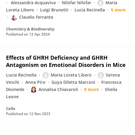
Alessandra Acquaviva
Nilofar Nilofar
Maria
Loreta Libero
Luigi Brunetti
Lucia Recinella
5 more
Claudio Ferrante
Chemistry & Biodiversity
Published on
12 Apr 2024
Effects of GHRH Deficiency and GHRH
Antagonism on Emotional Disorders in Mice
Lucia Recinella
Maria Loreta Libero
Serena
Veschi
Anna Piro
Guya Diletta Marconi
Francesca
Diomede
Annalisa Chiavaroli
9 more
Sheila
Leone
Cells
Published on
12 Nov 2023