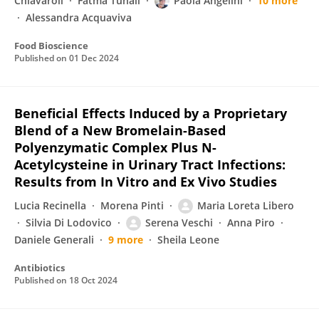
Chiavaroli
Fatma Tunali
Paola Angelini
10 more
Alessandra Acquaviva
Food Bioscience
Published on
01 Dec 2024
Beneficial Effects Induced by a Proprietary
Blend of a New Bromelain-Based
Polyenzymatic Complex Plus N-
Acetylcysteine in Urinary Tract Infections:
Results from In Vitro and Ex Vivo Studies
Lucia Recinella
Morena Pinti
Maria Loreta Libero
Silvia Di Lodovico
Serena Veschi
Anna Piro
Daniele Generali
9 more
Sheila Leone
Antibiotics
Published on
18 Oct 2024