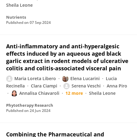
Sheila Leone
Nutrients
Published on
07 Sep 2024
Anti‐inflammatory and anti‐hyperalgesic
effects induced by an aqueous aged black
garlic extract in rodent models of ulcerative
colitis and colitis‐associated visceral pain
Maria Loreta Libero
Elena Lucarini
Lucia
Recinella
Clara Ciampi
Serena Veschi
Anna Piro
Annalisa Chiavaroli
12 more
Sheila Leone
Phytotherapy Research
Published on
24 Jun 2024
Combining the Pharmaceutical and