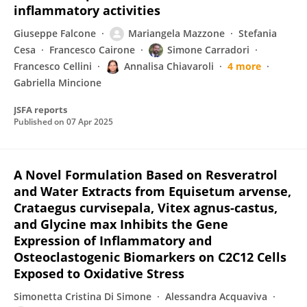
inflammatory activities
Giuseppe Falcone
Mariangela Mazzone
Stefania
Cesa
Francesco Cairone
Simone Carradori
Francesco Cellini
Annalisa Chiavaroli
4 more
Gabriella Mincione
JSFA reports
Published on
07 Apr 2025
A Novel Formulation Based on Resveratrol
and Water Extracts from Equisetum arvense,
Crataegus curvisepala, Vitex agnus-castus,
and Glycine max Inhibits the Gene
Expression of Inflammatory and
Osteoclastogenic Biomarkers on C2C12 Cells
Exposed to Oxidative Stress
Simonetta Cristina Di Simone
Alessandra Acquaviva