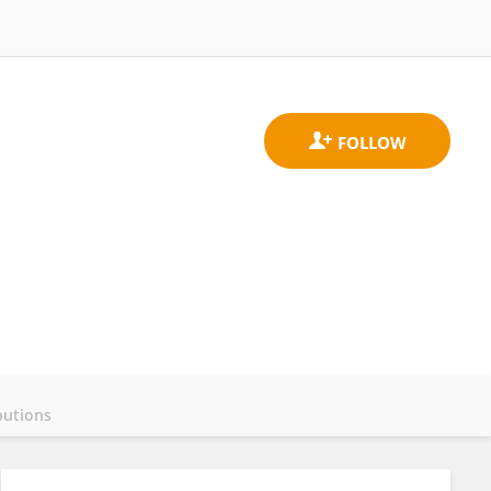
butions