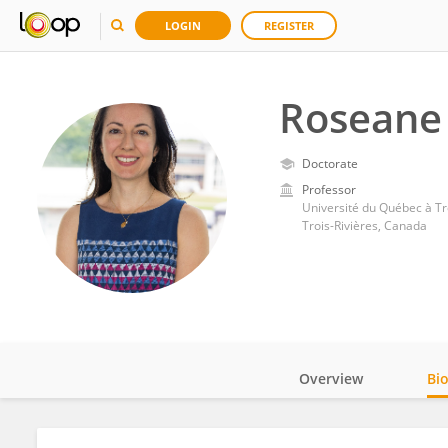
LOGIN
REGISTER
Roseane
Doctorate
Professor
Université du Québec à Tr
Trois-Rivières, Canada
Overview
Bi
Impact