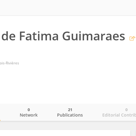
 de Fatima Guimaraes
ois-Rivières
0
21
0
o
Network
Publications
Editorial Contri