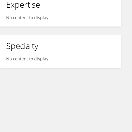
Expertise
No content to display.
Specialty
No content to display.