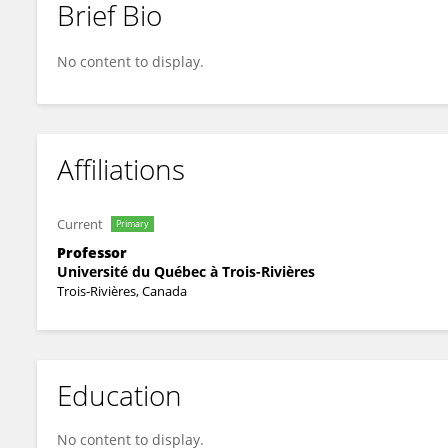
Brief Bio
Roseane de Fatima Guimaraes
No content to display.
Affiliations
Current
Primary
Professor
Université du Québec à Trois-Rivières
Trois-Rivières, Canada
Education
No content to display.