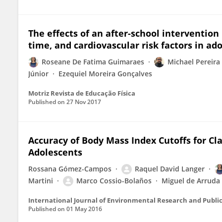
The effects of an after-school intervention
time, and cardiovascular risk factors in ad
Roseane De Fatima Guimaraes
Michael Pereira 
Júnior
Ezequiel Moreira Gonçalves
Motriz Revista de Educação Física
Published on
27 Nov 2017
Accuracy of Body Mass Index Cutoffs for Cla
Adolescents
Rossana Gómez-Campos
Raquel David Langer
Martini
Marco Cossio-Bolaños
Miguel de Arruda
International Journal of Environmental Research and Publi
Published on
01 May 2016