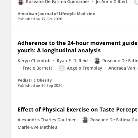
Roseane De Fatima Guimaraes
Jo-Anne Gilbert
American Journal of Lifestyle Medicine
Published on
17 Oct 2020
Adherence to the 24‐hour movement guidelin
youth: A longitudinal analysis
Keryn Chemtob
Ryan E. R. Reid
Roseane De Fati
Tracie Barnett
Angelo Tremblay
Andraea Van 
Pediatric Obesity
Published on
30 Sep 2020
Effect of Physical Exercise on Taste Percep
Alexandre-Charles Gauthier
Roseane De Fatima Gu
Marie-Eve Mathieu