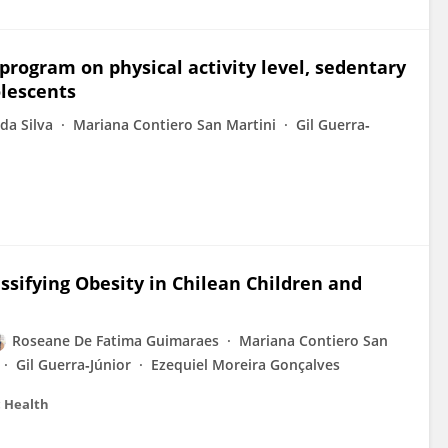
 program on physical activity level, sedentary
olescents
da Silva
Mariana Contiero San Martini
Gil Guerra‐
ssifying Obesity in Chilean Children and
Roseane De Fatima Guimaraes
Mariana Contiero San
Gil Guerra‐Júnior
Ezequiel Moreira Gonçalves
c Health