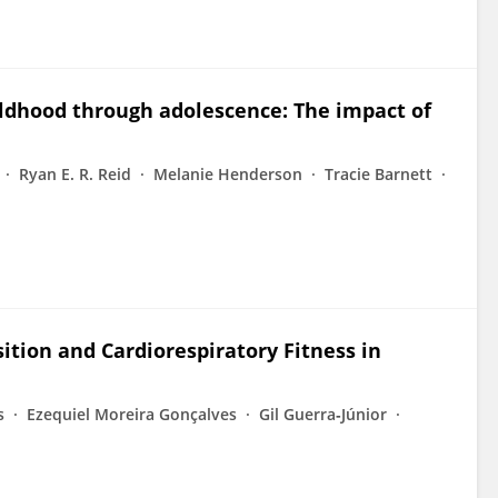
ldhood through adolescence: The impact of
Ryan E. R. Reid
Melanie Henderson
Tracie Barnett
tion and Cardiorespiratory Fitness in
s
Ezequiel Moreira Gonçalves
Gil Guerra‐Júnior