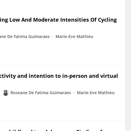
ing Low And Moderate Intensities Of Cycling
ane De Fatima Guimaraes
Marie-Eve Mathieu
ctivity and intention to in-person and virtual
Roseane De Fatima Guimaraes
Marie-Eve Mathieu