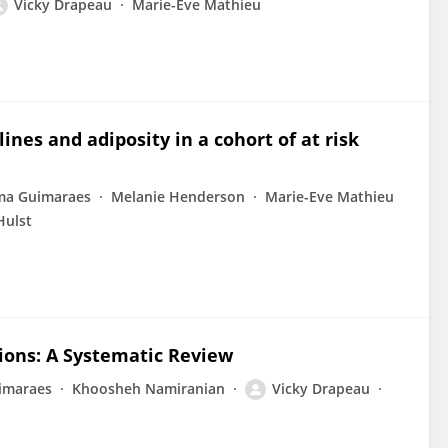
Vicky Drapeau
Marie-Eve Mathieu
es and adiposity in a cohort of at risk
ma Guimaraes
Melanie Henderson
Marie-Eve Mathieu
Hulst
tions: A Systematic Review
imaraes
Khoosheh Namiranian
Vicky Drapeau