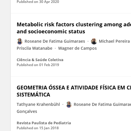
Published on
30 Apr 2020
Metabolic risk factors clustering among a
and socioeconomic status
Roseane De Fatima Guimaraes
Michael Pereira 
Priscila Watanabe
Wagner de Campos
Ciência & Saúde Coletiva
Published on
01 Feb 2019
GEOMETRIA ÓSSEA E ATIVIDADE FÍSICA EM 
SISTEMÁTICA
Tathyane Krahenbühl
Roseane De Fatima Guimara
Gonçalves
Revista Paulista de Pediatria
Published on
15 Jan 2018