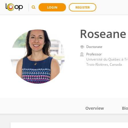
LOGIN
REGISTER
Roseane
Doctorate
Professor
Université du Québec à Tr
Trois-Rivières, Canada
Overview
Bi
Impact