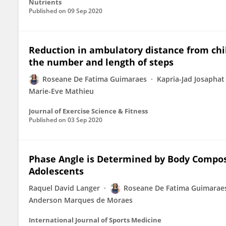
Nutrients
Published on
09 Sep 2020
Reduction in ambulatory distance from chi
the number and length of steps
Roseane De Fatima Guimaraes
Kapria-Jad Josaphat
Marie-Eve Mathieu
Journal of Exercise Science & Fitness
Published on
03 Sep 2020
Phase Angle is Determined by Body Composi
Adolescents
Raquel David Langer
Roseane De Fatima Guimarae
Anderson Marques de Moraes
International Journal of Sports Medicine