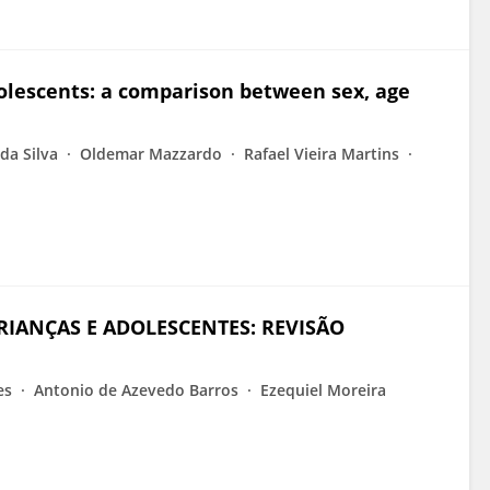
dolescents: a comparison between sex, age
da Silva
Oldemar Mazzardo
Rafael Vieira Martins
CRIANÇAS E ADOLESCENTES: REVISÃO
es
Antonio de Azevedo Barros
Ezequiel Moreira