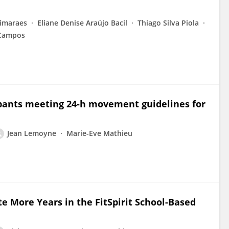
imaraes
Eliane Denise Araújo Bacil
Thiago Silva Piola
Campos
icipants meeting 24-h movement guidelines for
Jean Lemoyne
Marie-Eve Mathieu
te More Years in the FitSpirit School-Based