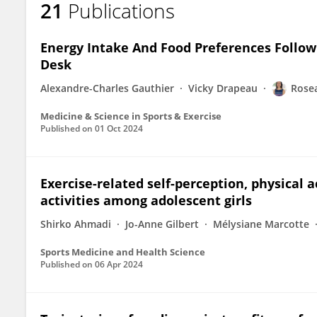
21
Publications
Roseane de Fatima Guimaraes
Energy Intake And Food Preferences Follow
Desk
Alexandre-Charles Gauthier
Vicky Drapeau
Rose
Medicine & Science in Sports & Exercise
Published on
01 Oct 2024
Exercise-related self-perception, physical a
activities among adolescent girls
Shirko Ahmadi
Jo-Anne Gilbert
Mélysiane Marcotte
Sports Medicine and Health Science
Published on
06 Apr 2024