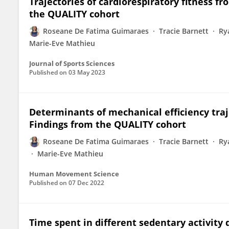
Trajectories of cardiorespiratory fitness f
the QUALITY cohort
Roseane De Fatima Guimaraes
Tracie Barnett
Ry
Marie-Eve Mathieu
Journal of Sports Sciences
Published on
03 May 2023
Determinants of mechanical efficiency traj
Findings from the QUALITY cohort
Roseane De Fatima Guimaraes
Tracie Barnett
Ry
Marie-Eve Mathieu
Human Movement Science
Published on
07 Dec 2022
Time spent in different sedentary activity