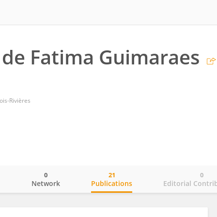
 de Fatima Guimaraes
ois-Rivières
0
21
0
o
Network
Publications
Editorial Contri