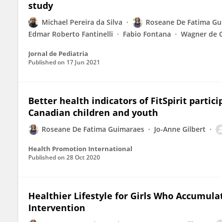
study
Michael Pereira da Silva
Roseane De Fatima Gu
Edmar Roberto Fantinelli
Fabio Fontana
Wagner de 
Jornal de Pediatria
Published on
17 Jun 2021
Better health indicators of FitSpirit part
Canadian children and youth
Roseane De Fatima Guimaraes
Jo-Anne Gilbert
Health Promotion International
Published on
28 Oct 2020
Healthier Lifestyle for Girls Who Accumula
Intervention