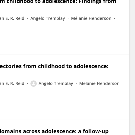
rom childhood to adolescence: Findings from
an E. R. Reid
Angelo Tremblay
Mélanie Henderson
ectories from childhood to adolescence:
an E. R. Reid
Angelo Tremblay
Mélanie Henderson
 domains across adolescence: a follow-up