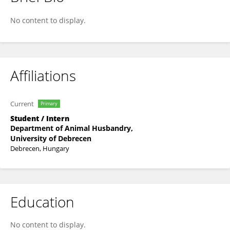
István Révész
No content to display.
Affiliations
Current
Primary
Student / Intern
Department of Animal Husbandry,
University of Debrecen
Debrecen, Hungary
Education
No content to display.