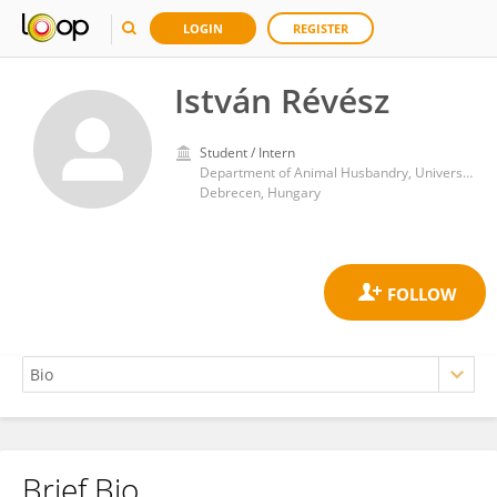
LOGIN
REGISTER
István Révész
Student / Intern
Department of Animal Husbandry, University of Debrecen
Debrecen, Hungary
Brief Bio