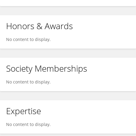
Honors & Awards
No content to display.
Society Memberships
No content to display.
Expertise
No content to display.