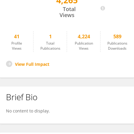
4,265
István Révész
Total
Views
41
1
4,224
589
Profile
Total
Publication
Publications
Views
Publications
Views
Downloads
View Full Impact
Brief Bio
No content to display.