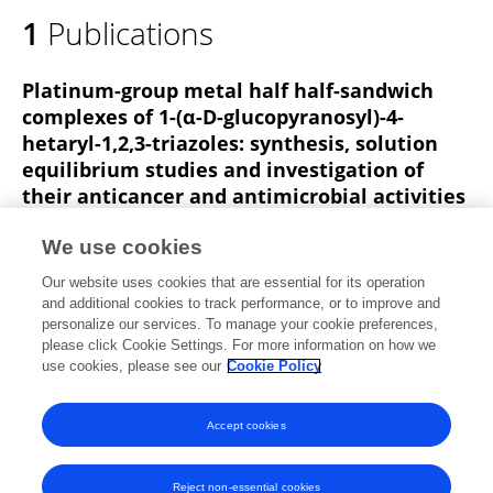
1
Publications
Platinum-group metal half half-sandwich
complexes of 1-(α-D-glucopyranosyl)-4-
hetaryl-1,2,3-triazoles: synthesis, solution
equilibrium studies and investigation of
their anticancer and antimicrobial activities
Alshimaa I Zaki
Adrienn Sipos
István Kacsir
Nóra
We use cookies
Ildikó Kovács
Éva Kerekes
Evelin Szoták
Csongor
Our website uses cookies that are essential for its operation
Freytag
8 more
Éva Bokor
and additional cookies to track performance, or to improve and
personalize our services. To manage your cookie preferences,
Frontiers in Chemistry
please click Cookie Settings. For more information on how we
Published on
01 Sep 2025
use cookies, please see our
Cookie Policy
View All Publications
Accept cookies
Reject non-essential cookies