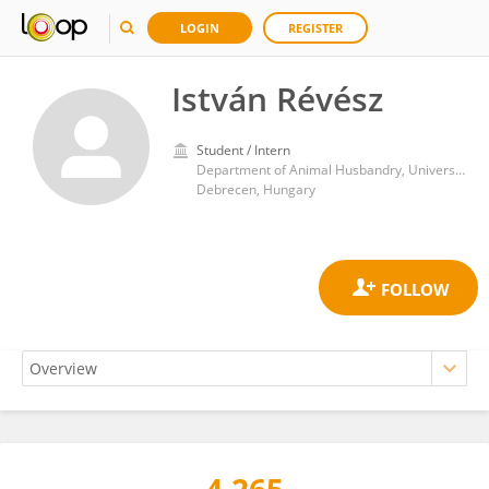
LOGIN
REGISTER
István Révész
Student / Intern
Department of Animal Husbandry, University of Debrecen
Debrecen, Hungary