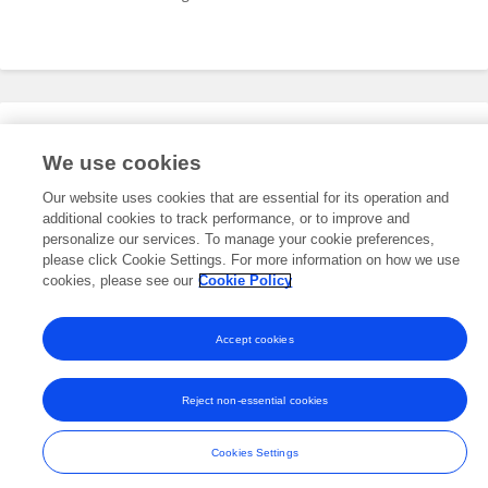
Editorial Roles
We use cookies
Our website uses cookies that are essential for its operation and
additional cookies to track performance, or to improve and
This researcher does not have an active role on a Frontiers editorial
board. You may recommend their participation
personalize our services. To manage your cookie preferences,
here
.
please click Cookie Settings. For more information on how we use
cookies, please see our
Cookie Policy
Accept cookies
Frontiers In and Loop are registered trade marks of Frontiers Media SA.
© Copyright 2007-2026 Frontiers Media SA. All rights reserved -
Terms
Reject non-essential cookies
and Conditions
Cookies Settings