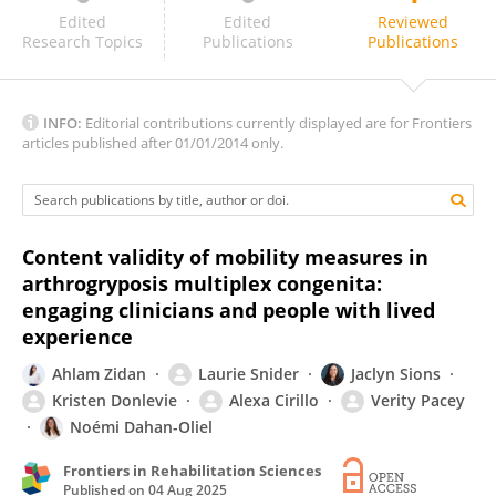
Nazife Öztürk
Edited
Edited
Reviewed
Research Topics
Publications
Publications
INFO:
Editorial contributions currently displayed are for Frontiers
articles published after 01/01/2014 only.
Content validity of mobility measures in
arthrogryposis multiplex congenita:
engaging clinicians and people with lived
experience
Ahlam Zidan
Laurie Snider
Jaclyn Sions
Kristen Donlevie
Alexa Cirillo
Verity Pacey
Noémi Dahan-Oliel
Frontiers in Rehabilitation Sciences
Published on
04 Aug 2025