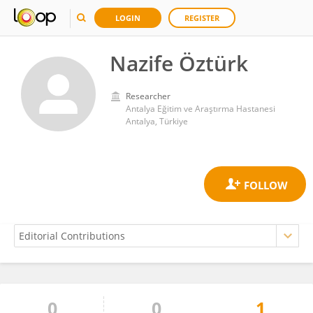
LOGIN
REGISTER
Nazife Öztürk
Researcher
Antalya Eğitim ve Araştırma Hastanesi
Antalya, Türkiye
0
0
1