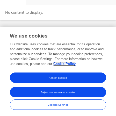
Nazife Öztürk
No content to display.
Frontiers In and Loop are registered trade marks of Frontiers Media SA.
We use cookies
© Copyright 2007-2026 Frontiers Media SA. All rights reserved -
Terms
and Conditions
Our website uses cookies that are essential for its operation
and additional cookies to track performance, or to improve and
personalize our services. To manage your cookie preferences,
please click Cookie Settings. For more information on how we
use cookies, please see our
Cookie Policy
Accept cookies
Reject non-essential cookies
Cookies Settings