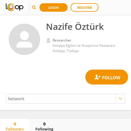
LOGIN
REGISTER
Nazife Öztürk
Researcher
Antalya Eğitim ve Araştırma Hastanesi
Antalya, Türkiye
0
0
Followers
Following