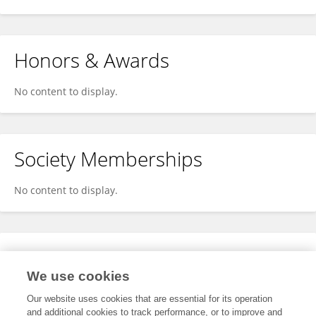
Honors & Awards
No content to display.
Society Memberships
No content to display.
Expertise
We use cookies
No content to display.
Our website uses cookies that are essential for its operation
and additional cookies to track performance, or to improve and