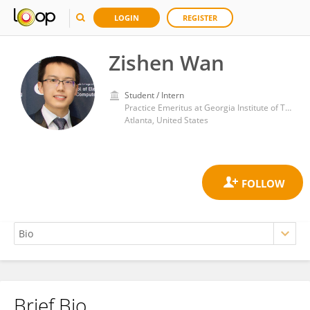
LOGIN
REGISTER
Zishen Wan
Student / Intern
Practice Emeritus at Georgia Institute of Technology
Atlanta, United States
Brief Bio