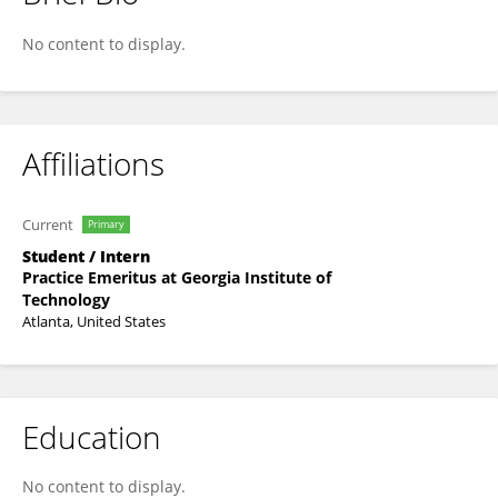
Zishen Wan
No content to display.
Affiliations
Current
Primary
Student / Intern
Practice Emeritus at Georgia Institute of
Technology
Atlanta, United States
Education
No content to display.