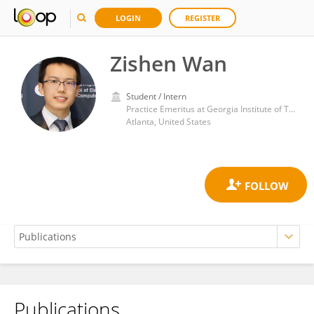
LOGIN
REGISTER
Zishen Wan
Student / Intern
Practice Emeritus at Georgia Institute of Technology
Atlanta, United States
Publications