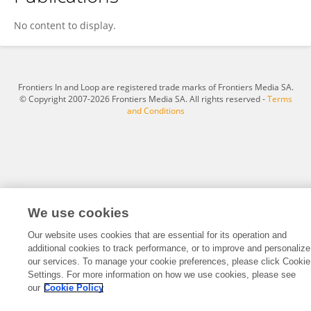
Zishen Wan
No content to display.
Frontiers In and Loop are registered trade marks of Frontiers Media SA.
© Copyright 2007-2026 Frontiers Media SA. All rights reserved -
Terms
and Conditions
We use cookies
Our website uses cookies that are essential for its operation and
additional cookies to track performance, or to improve and personalize
our services. To manage your cookie preferences, please click Cookie
Settings. For more information on how we use cookies, please see
our
Cookie Policy