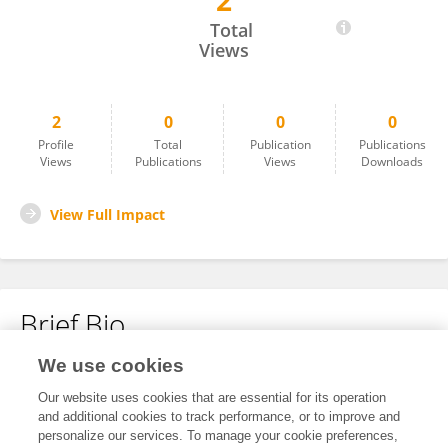
2
Angeli Mia Quispe G
Total
Views
2
0
0
0
Profile
Total
Publication
Publications
Views
Publications
Views
Downloads
View Full Impact
Brief Bio
We use cookies
No content to display.
Our website uses cookies that are essential for its operation
and additional cookies to track performance, or to improve and
personalize our services. To manage your cookie preferences,