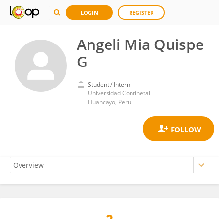
LOGIN
REGISTER
Angeli Mia Quispe
G
Student / Intern
Universidad Continetal
Huancayo, Peru