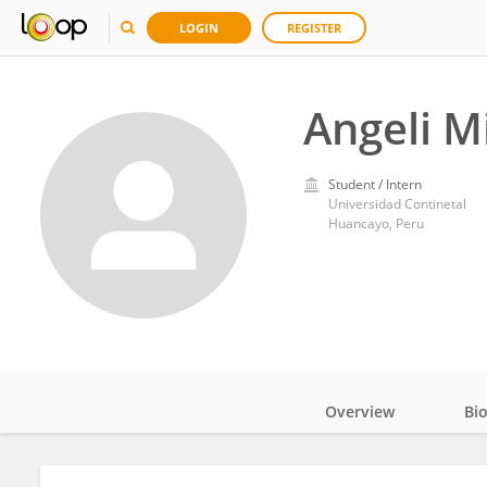
LOGIN
REGISTER
Angeli M
Student / Intern
Universidad Continetal
Huancayo, Peru
Overview
Bi
Impact