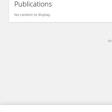
Publications
Angeli Mia Quispe G
No content to display.
© 