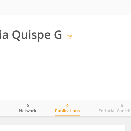
ia Quispe G
0
0
0
o
Network
Publications
Editorial Contri