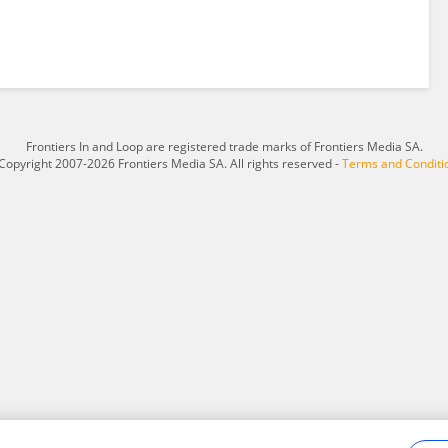
Frontiers In and Loop are registered trade marks of Frontiers Media SA.
Copyright 2007-2026 Frontiers Media SA. All rights reserved -
Terms and Conditi