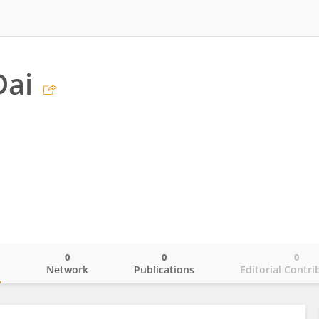
Dai
0
0
0
o
Network
Publications
Editorial Contri