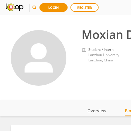
LOGIN
REGISTER
Moxian 
Student / Intern
Lanzhou University
Lanzhou, China
Overview
Bi
Impact