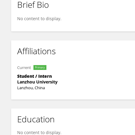
Brief Bio
Moxian Dai
No content to display.
Affiliations
Current
Primary
Student / Intern
Lanzhou University
Lanzhou, China
Education
No content to display.