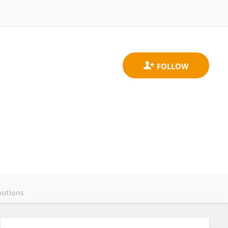
butions