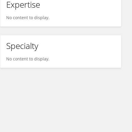
Expertise
No content to display.
Specialty
No content to display.