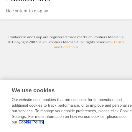
Moxian Dai
No content to display.
Frontiers In and Loop are registered trade marks of Frontiers Media SA.
© Copyright 2007-2026 Frontiers Media SA. All rights reserved -
Terms
and Conditions
We use cookies
Our website uses cookies that are essential for its operation and
additional cookies to track performance, or to improve and personalize
our services. To manage your cookie preferences, please click Cookie
Settings. For more information on how we use cookies, please see
our
Cookie Policy