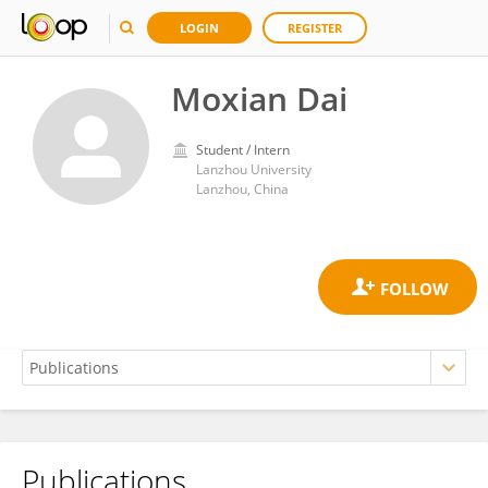
LOGIN
REGISTER
Moxian Dai
Student / Intern
Lanzhou University
Lanzhou, China
Publications