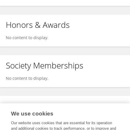
Honors & Awards
No content to display.
Society Memberships
No content to display.
Expertise
We use cookies
No content to display.
Our website uses cookies that are essential for its operation
and additional cookies to track performance, or to improve and