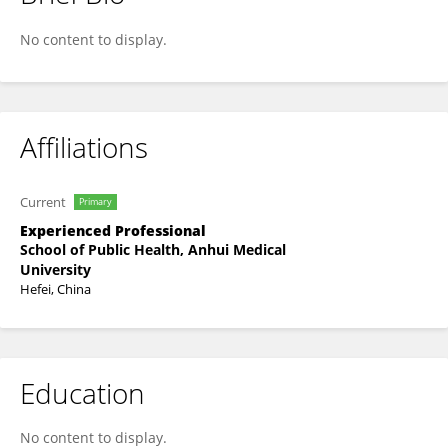
Chunqiu Hu
No content to display.
Affiliations
Current
Primary
Experienced Professional
School of Public Health, Anhui Medical
University
Hefei, China
Education
No content to display.