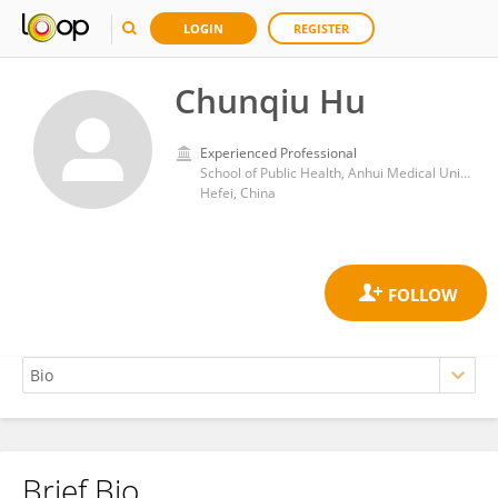
LOGIN
REGISTER
Chunqiu Hu
Experienced Professional
School of Public Health, Anhui Medical University
Hefei, China
Brief Bio