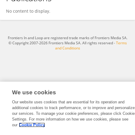
Chunqiu Hu
No content to display.
Frontiers In and Loop are registered trade marks of Frontiers Media SA.
© Copyright 2007-2026 Frontiers Media SA. All rights reserved -
Terms
and Conditions
We use cookies
Our website uses cookies that are essential for its operation and
additional cookies to track performance, or to improve and personalize
our services. To manage your cookie preferences, please click Cookie
Settings. For more information on how we use cookies, please see
our
Cookie Policy