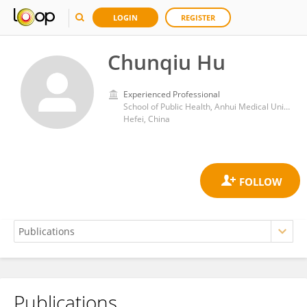
LOGIN
REGISTER
Chunqiu Hu
Experienced Professional
School of Public Health, Anhui Medical University
Hefei, China
Publications