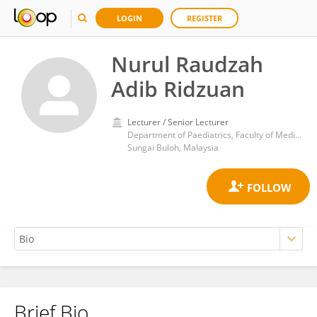
LOGIN
REGISTER
Nurul Raudzah
Adib Ridzuan
Lecturer / Senior Lecturer
Department of Paediatrics, Faculty of Medicine, Universiti Teknologi MARA (UiTM), Cawangan Selangor, Kampus Sungai Buloh, Jalan Hospital 47000 Sungai Buloh
Sungai Buloh, Malaysia
Brief Bio