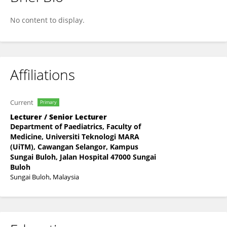
Nurul Raudzah Adib Ridzuan
No content to display.
Affiliations
Current
Primary
Lecturer / Senior Lecturer
Department of Paediatrics, Faculty of
Medicine, Universiti Teknologi MARA
(UiTM), Cawangan Selangor, Kampus
Sungai Buloh, Jalan Hospital 47000 Sungai
Buloh
Sungai Buloh, Malaysia