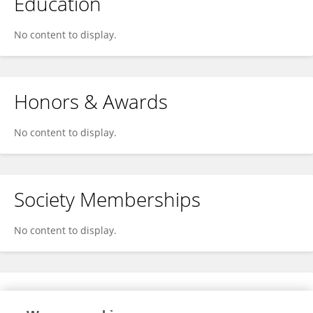
Education
No content to display.
Honors & Awards
No content to display.
Society Memberships
No content to display.
Expertise