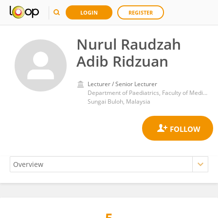
LOGIN
REGISTER
Nurul Raudzah
Adib Ridzuan
Lecturer / Senior Lecturer
Department of Paediatrics, Faculty of Medicine, Universiti Teknologi MARA (UiTM), Cawangan Selangor, Kampus Sungai Buloh, Jalan Hospital 47000 Sungai Buloh
Sungai Buloh, Malaysia