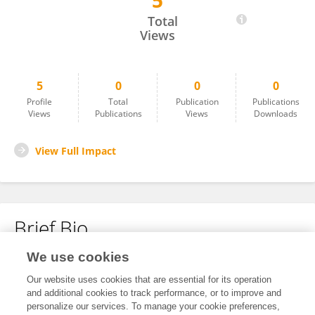
5
Nurul Raudzah Adib Ridzuan
Total
Views
5
0
0
0
Profile
Total
Publication
Publications
Views
Publications
Views
Downloads
View Full Impact
Brief Bio
We use cookies
No content to display.
Our website uses cookies that are essential for its operation
and additional cookies to track performance, or to improve and
personalize our services. To manage your cookie preferences,