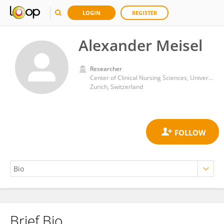
LOGIN
REGISTER
Alexander Meisel
Researcher
Center of Clinical Nursing Sciences, University Hospital Zurich
Zurich, Switzerland
Brief Bio