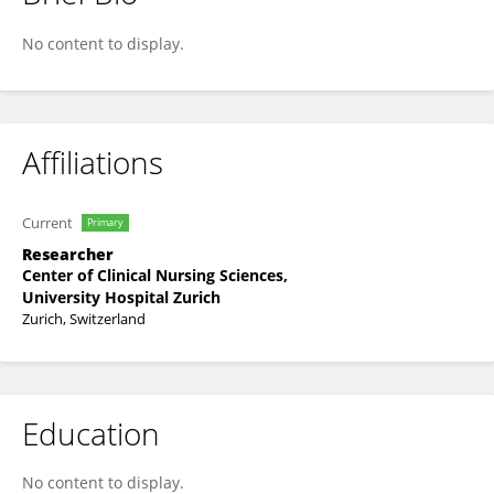
Alexander Meisel
No content to display.
Affiliations
Current
Primary
Researcher
Center of Clinical Nursing Sciences,
University Hospital Zurich
Zurich, Switzerland
Education
No content to display.