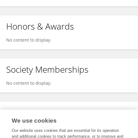
Honors & Awards
No content to display.
Society Memberships
No content to display.
Expertise
We use cookies
No content to display.
Our website uses cookies that are essential for its operation
and additional cookies to track performance, or to improve and