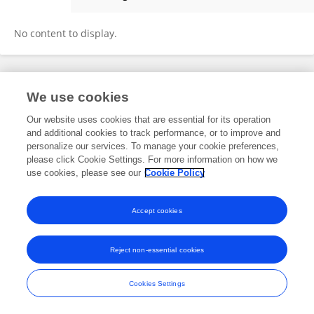
Alexander Meisel
No content to display.
Frontiers In and Loop are registered trade marks of Frontiers Media SA.
We use cookies
© Copyright 2007-2026 Frontiers Media SA. All rights reserved -
Terms
and Conditions
Our website uses cookies that are essential for its operation
and additional cookies to track performance, or to improve and
personalize our services. To manage your cookie preferences,
please click Cookie Settings. For more information on how we
use cookies, please see our
Cookie Policy
Accept cookies
Reject non-essential cookies
Cookies Settings