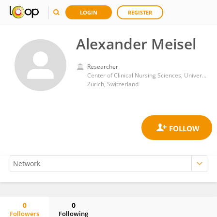
LOGIN
REGISTER
Alexander Meisel
Researcher
Center of Clinical Nursing Sciences, University Hospital Zurich
Zurich, Switzerland
0
0
Followers
Following