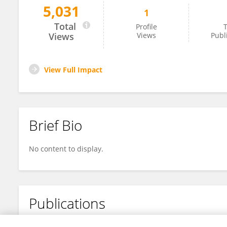
5,031
1
Miriam Sreeram
Total
Profile
T
Views
Views
Publ
View Full Impact
Brief Bio
No content to display.
Publications
No content to display.