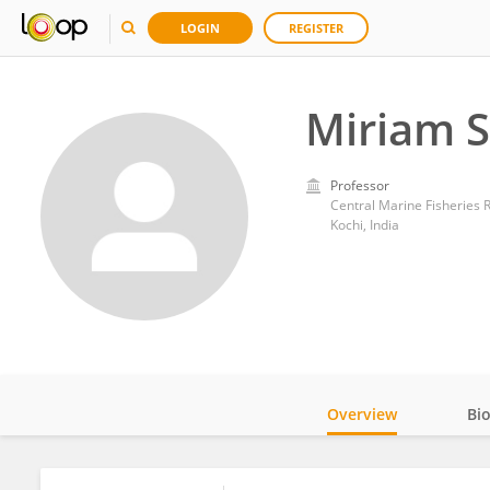
LOGIN
REGISTER
Miriam 
Professor
Central Marine Fisheries R
Kochi, India
Overview
Bi
Impact