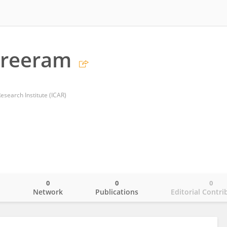
Sreeram
esearch Institute (ICAR)
0
0
0
o
Network
Publications
Editorial Contri