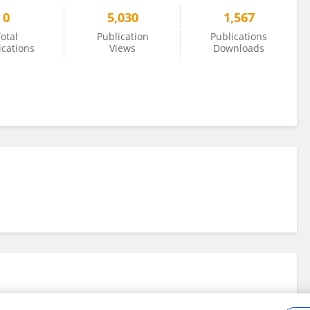
0
5,030
1,567
otal
Publication
Publications
ications
Views
Downloads