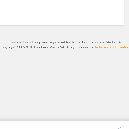
Frontiers In and Loop are registered trade marks of Frontiers Media SA.
Copyright 2007-2026 Frontiers Media SA. All rights reserved -
Terms and Conditi