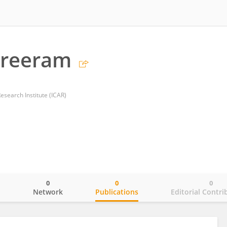
Sreeram
esearch Institute (ICAR)
0
0
0
o
Network
Publications
Editorial Contri