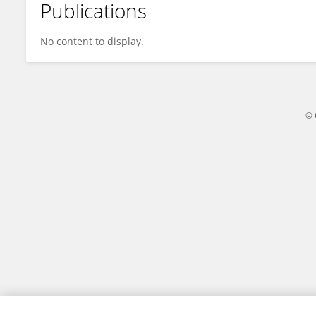
Publications
Miriam Sreeram
No content to display.
© 