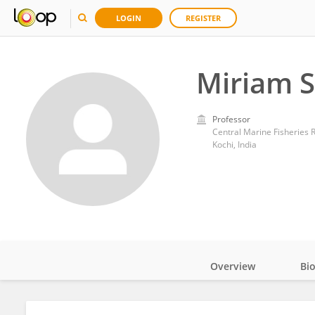
LOGIN
REGISTER
Miriam 
Professor
Central Marine Fisheries R
Kochi, India
Overview
Bi
Impact