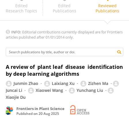
Burhan Duman
Edited
Edited
Reviewed
Research Topics
Publications
Publications
INFO:
Editorial contributions currently displayed are for Frontiers
articles published after 01/01/2014 only.
A review of plant leaf disease identification
by deep learning algorithms
Junmin Zhao
Laixiang Xu
Zizhen Ma
Juncai Li
Xiaowei Wang
Yunchang Liu
Xiaojie Du
Frontiers in Plant Science
Published on
20 Aug 2025