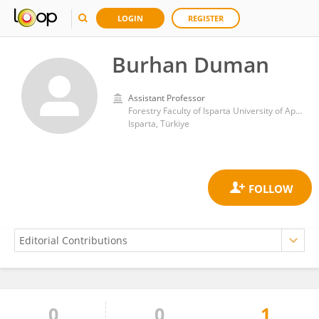
LOGIN
REGISTER
Burhan Duman
Assistant Professor
Forestry Faculty of Isparta University of Applied Sciences
Isparta, Türkiye
0
0
1