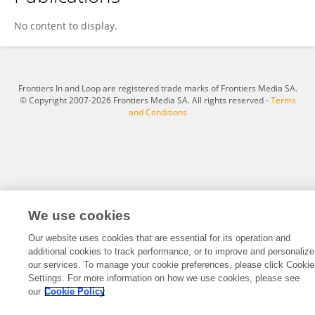
Burhan Duman
No content to display.
Frontiers In and Loop are registered trade marks of Frontiers Media SA.
© Copyright 2007-2026 Frontiers Media SA. All rights reserved -
Terms
and Conditions
We use cookies
Our website uses cookies that are essential for its operation and
additional cookies to track performance, or to improve and personalize
our services. To manage your cookie preferences, please click Cookie
Settings. For more information on how we use cookies, please see
our
Cookie Policy