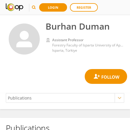
LOGIN
REGISTER
Burhan Duman
Assistant Professor
Forestry Faculty of Isparta University of Applied Sciences
Isparta, Türkiye
Publications