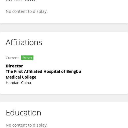
Rui Zhou
No content to display.
Affiliations
Current
Primary
Director
The First Affiliated Hospital of Bengbu
Medical College
Handan, China
Education
No content to display.