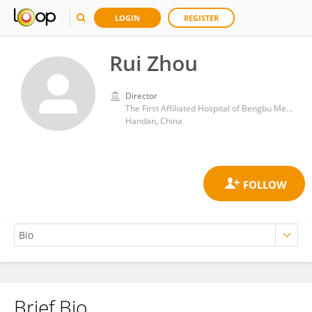
LOGIN
REGISTER
Rui Zhou
Director
The First Affiliated Hospital of Bengbu Medical College
Handan, China
Brief Bio