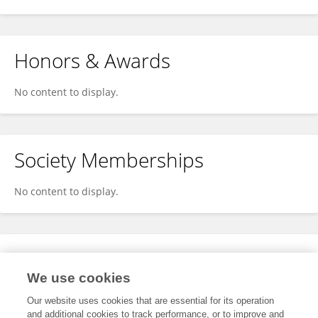
Honors & Awards
No content to display.
Society Memberships
No content to display.
Expertise
We use cookies
No content to display.
Our website uses cookies that are essential for its operation
and additional cookies to track performance, or to improve and