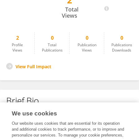
2
Rui Zhou
Total
Views
2
0
0
0
Profile
Total
Publication
Publications
Views
Publications
Views
Downloads
View Full Impact
Brief Bio
We use cookies
No content to display.
Our website uses cookies that are essential for its operation
and additional cookies to track performance, or to improve and
personalize our services. To manage your cookie preferences,