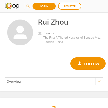
LOGIN
REGISTER
Rui Zhou
Director
The First Affiliated Hospital of Bengbu Medical College
Handan, China