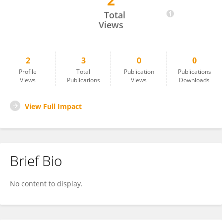
2
Heni Sumarti
Total
Views
2
3
0
0
Profile
Total
Publication
Publications
Views
Publications
Views
Downloads
View Full Impact
Brief Bio
No content to display.