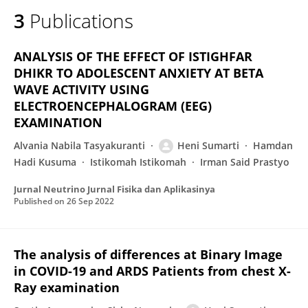
3
Publications
ANALYSIS OF THE EFFECT OF ISTIGHFAR
DHIKR TO ADOLESCENT ANXIETY AT BETA
WAVE ACTIVITY USING
ELECTROENCEPHALOGRAM (EEG)
EXAMINATION
Alvania Nabila Tasyakuranti
Heni Sumarti
Hamdan
Hadi Kusuma
Istikomah Istikomah
Irman Said Prastyo
Jurnal Neutrino Jurnal Fisika dan Aplikasinya
Published on
26 Sep 2022
The analysis of differences at Binary Image
in COVID-19 and ARDS Patients from chest X-
Ray examination