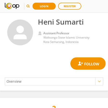
LOGIN
REGISTER
Heni Sumarti
Assistant Professor
Walisongo State Islamic University
Kota Semarang, Indonesia