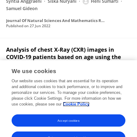
Syntia Anggraeni
Siska Nuryani
Heni Sumarti
Samuel Gideon
Journal Of Natural Sciences And Mathematics Research
Published on
27 Jun 2022
Analysis of chest X-Ray (CXR) images in
COVID-19 patients based on age using the
Otsu thresholding segmentation method
We use cookies
Uhty Maesyaroh
Laelatul Munawaroh
Heni
Our website uses cookies that are essential for its operation
Sumarti
Rico Adrial
and additional cookies to track performance, or to improve and
personalize our services. To manage your cookie preferences,
Journal Of Natural Sciences And Mathematics Research
please click Cookie Settings. For more information on how we
Published on
31 Dec 2021
use cookies, please see our
Cookie Policy
View All Publications
Accept cookies