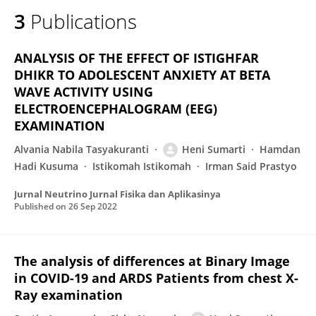
3
Publications
ANALYSIS OF THE EFFECT OF ISTIGHFAR
DHIKR TO ADOLESCENT ANXIETY AT BETA
WAVE ACTIVITY USING
ELECTROENCEPHALOGRAM (EEG)
EXAMINATION
Alvania Nabila Tasyakuranti
Heni Sumarti
Hamdan
Hadi Kusuma
Istikomah Istikomah
Irman Said Prastyo
Jurnal Neutrino Jurnal Fisika dan Aplikasinya
Published on
26 Sep 2022
The analysis of differences at Binary Image
in COVID-19 and ARDS Patients from chest X-
Ray examination