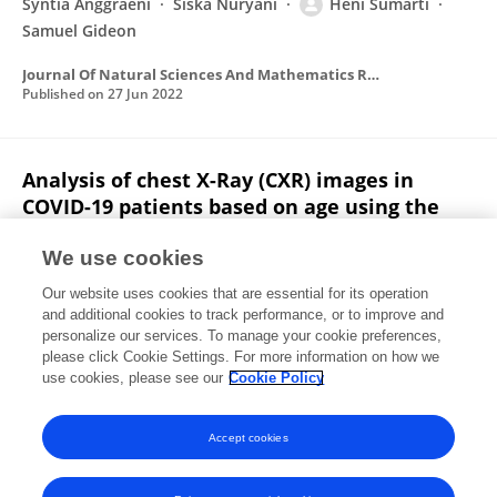
Syntia Anggraeni
Siska Nuryani
Heni Sumarti
Samuel Gideon
Journal Of Natural Sciences And Mathematics Research
Published on
27 Jun 2022
Analysis of chest X-Ray (CXR) images in
COVID-19 patients based on age using the
Otsu thresholding segmentation method
We use cookies
Uhty Maesyaroh
Laelatul Munawaroh
Heni
Our website uses cookies that are essential for its operation
Sumarti
Rico Adrial
and additional cookies to track performance, or to improve and
personalize our services. To manage your cookie preferences,
Journal Of Natural Sciences And Mathematics Research
please click Cookie Settings. For more information on how we
Published on
31 Dec 2021
use cookies, please see our
Cookie Policy
View All Publications
Accept cookies