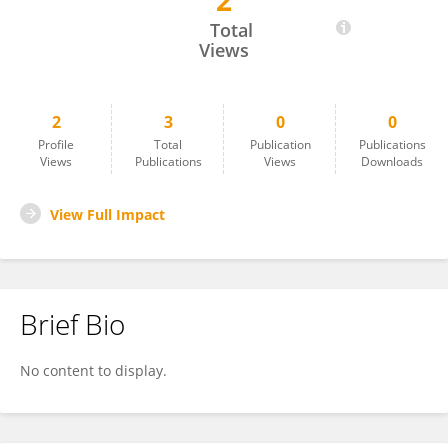
2
Heni Sumarti
Total
Views
2
3
0
0
Profile
Total
Publication
Publications
Views
Publications
Views
Downloads
View Full Impact
Brief Bio
No content to display.