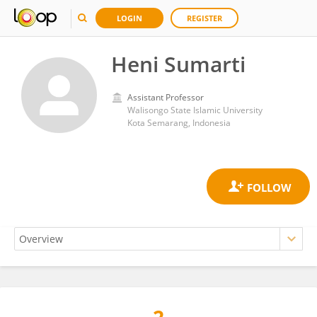
LOGIN
REGISTER
Heni Sumarti
Assistant Professor
Walisongo State Islamic University
Kota Semarang, Indonesia