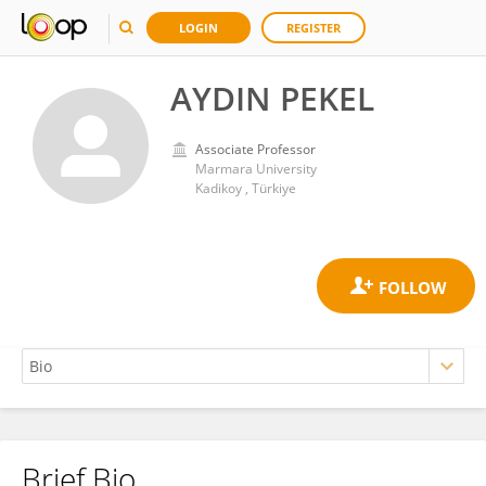
LOGIN
REGISTER
AYDIN PEKEL
Associate Professor
Marmara University
Kadikoy , Türkiye
Brief Bio