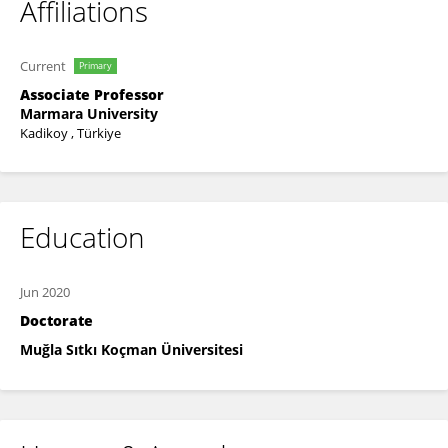
Affiliations
Current
Primary
Associate Professor
Marmara University
Kadikoy , Türkiye
Education
Jun 2020
Doctorate
Muğla Sıtkı Koçman Üniversitesi