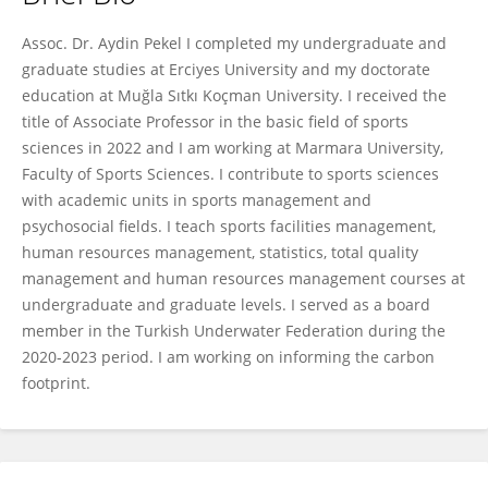
AYDIN PEKEL
Assoc. Dr. Aydin Pekel I completed my undergraduate and
graduate studies at Erciyes University and my doctorate
education at Muğla Sıtkı Koçman University. I received the
title of Associate Professor in the basic field of sports
sciences in 2022 and I am working at Marmara University,
Faculty of Sports Sciences. I contribute to sports sciences
with academic units in sports management and
psychosocial fields. I teach sports facilities management,
human resources management, statistics, total quality
management and human resources management courses at
undergraduate and graduate levels. I served as a board
member in the Turkish Underwater Federation during the
2020-2023 period. I am working on informing the carbon
footprint.