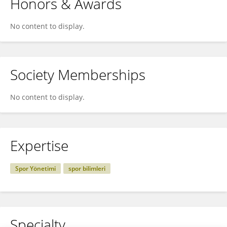
Honors & Awards
No content to display.
Society Memberships
No content to display.
Expertise
Spor Yönetimi
spor bilimleri
Specialty