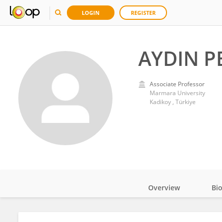
LOGIN
REGISTER
AYDIN P
Associate Professor
Marmara University
Kadikoy , Türkiye
Overview
Bi
Impact