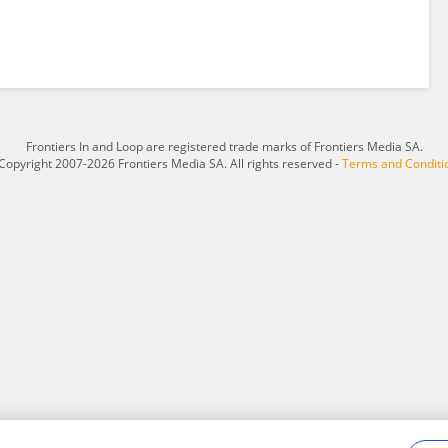
Frontiers In and Loop are registered trade marks of Frontiers Media SA.
Copyright 2007-2026 Frontiers Media SA. All rights reserved -
Terms and Conditi