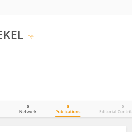
EKEL
0
0
0
o
Network
Publications
Editorial Contri