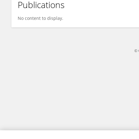
Publications
AYDIN PEKEL
No content to display.
© 