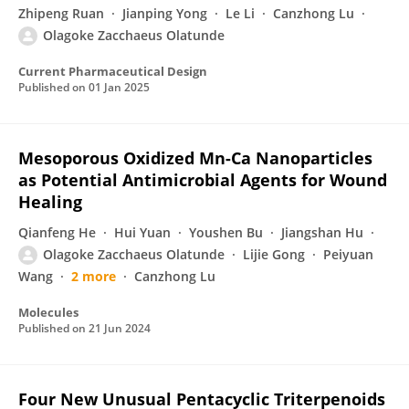
Zhipeng Ruan
Jianping Yong
Le Li
Canzhong Lu
Olagoke Zacchaeus Olatunde
Current Pharmaceutical Design
Published on
01 Jan 2025
Mesoporous Oxidized Mn-Ca Nanoparticles
as Potential Antimicrobial Agents for Wound
Healing
Qianfeng He
Hui Yuan
Youshen Bu
Jiangshan Hu
Olagoke Zacchaeus Olatunde
Lijie Gong
Peiyuan
Wang
2 more
Canzhong Lu
Molecules
Published on
21 Jun 2024
Four New Unusual Pentacyclic Triterpenoids