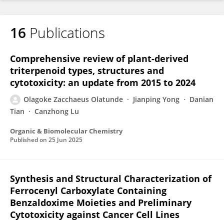
16
Publications
Comprehensive review of plant-derived
triterpenoid types, structures and
cytotoxicity: an update from 2015 to 2024
Olagoke Zacchaeus Olatunde
Jianping Yong
Danian
Tian
Canzhong Lu
Organic & Biomolecular Chemistry
Published on
25 Jun 2025
Synthesis and Structural Characterization of
Ferrocenyl Carboxylate Containing
Benzaldoxime Moieties and Preliminary
Cytotoxicity against Cancer Cell Lines