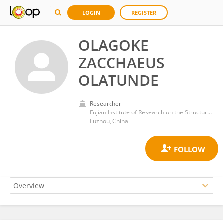
LOGIN
REGISTER
OLAGOKE
ZACCHAEUS
OLATUNDE
Researcher
Fujian Institute of Research on the Structure of Matter, Chinese Academy of Sciences (CAS)
Fuzhou, China