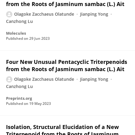
from the Roots of Jasminum sambac (L.) Ait
Olagoke Zacchaeus Olatunde
Jianping Yong
Canzhong Lu
Molecules
Published on
29 Jun 2023
Four New Unusual Pentacyclic Triterpenoids
from the Roots of Jasminum sambac (L.) Ait
Olagoke Zacchaeus Olatunde
Jianping Yong
Canzhong Lu
Preprints.org
Published on
19 May 2023
Isolation, Structural Elucidation of a New
Triterpenoid from the Roots of Jasminum