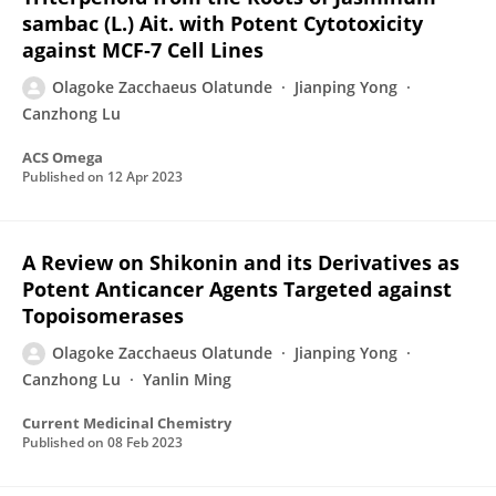
sambac (L.) Ait. with Potent Cytotoxicity
against MCF‑7 Cell Lines
Olagoke Zacchaeus Olatunde
Jianping Yong
Canzhong Lu
ACS Omega
Published on
12 Apr 2023
A Review on Shikonin and its Derivatives as
Potent Anticancer Agents Targeted against
Topoisomerases
Olagoke Zacchaeus Olatunde
Jianping Yong
Canzhong Lu
Yanlin Ming
Current Medicinal Chemistry
Published on
08 Feb 2023