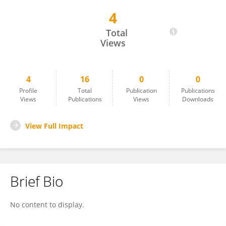
4
OLAGOKE ZACCHAEUS OLATUNDE
Total
Views
4
16
0
0
Profile
Total
Publication
Publications
Views
Publications
Views
Downloads
View Full Impact
Brief Bio
No content to display.