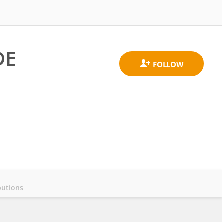
DE
butions