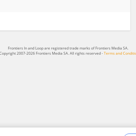
Frontiers In and Loop are registered trade marks of Frontiers Media SA.
Copyright 2007-2026 Frontiers Media SA. All rights reserved -
Terms and Conditi