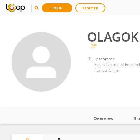
LOGIN
REGISTER
OLAGOK
Researcher
Fujian Institute of Resear
Fuzhou, China
Overview
Bi
Impact
0
0