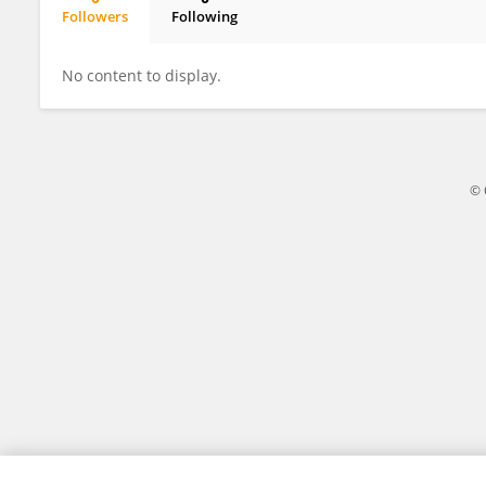
Followers
Following
OLAGOKE ZACCHAEUS OLATUNDE
No content to display.
© 