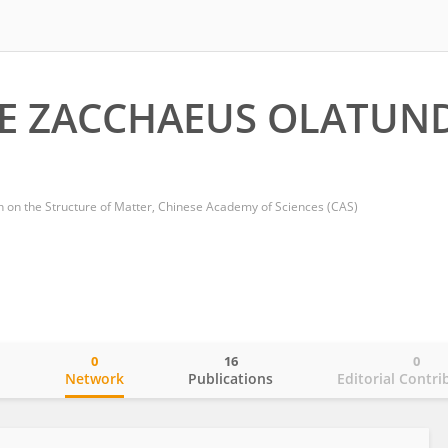
E ZACCHAEUS OLATUN
ch on the Structure of Matter, Chinese Academy of Sciences (CAS)
0
16
0
o
Network
Publications
Editorial Contri