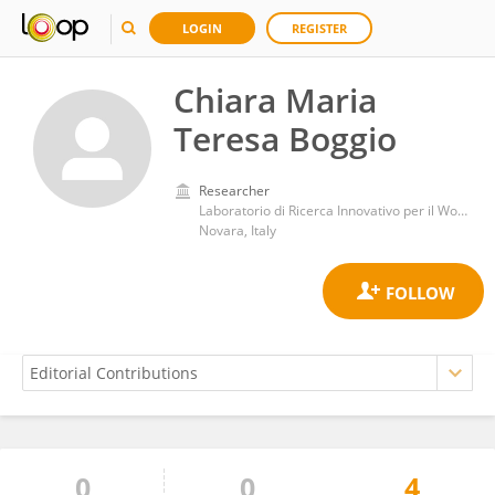
LOGIN
REGISTER
Chiara Maria
Teresa Boggio
Researcher
Laboratorio di Ricerca Innovativo per il Wound Healing, Dipartimento di Scienze della Salute, Università del Piemonte Orientale
Novara, Italy
0
0
4