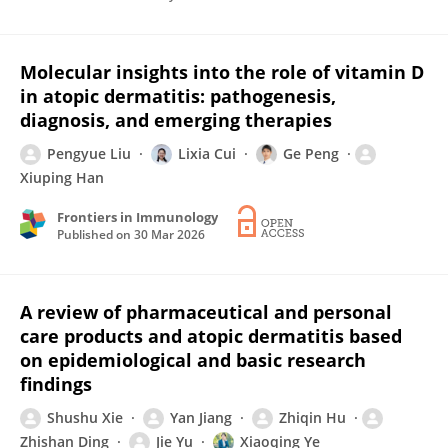
Molecular insights into the role of vitamin D
in atopic dermatitis: pathogenesis,
diagnosis, and emerging therapies
Pengyue Liu
Lixia Cui
Ge Peng
Xiuping Han
Frontiers in Immunology
Published on
30 Mar 2026
A review of pharmaceutical and personal
care products and atopic dermatitis based
on epidemiological and basic research
findings
Shushu Xie
Yan Jiang
Zhiqin Hu
Zhishan Ding
Jie Yu
Xiaoqing Ye