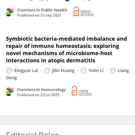
Frontiers in Public Health
Published on
25 Sep 2025
Symbiotic bacteria-mediated imbalance and
repair of immune homeostasis: exploring
novel mechanisms of microbiome-host
interactions in atopic dermatitis
Xingyue Lai
Jilin Huang
Yulin Li
Liang
Dong
Frontiers in Immunology
Published on
23 Jul 2025