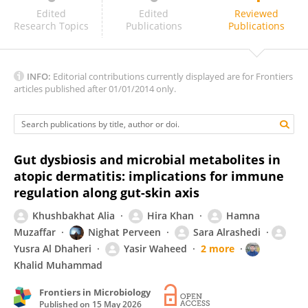
Chiara Maria Teresa Boggio
Edited
Edited
Reviewed
Research Topics
Publications
Publications
INFO:
Editorial contributions currently displayed are for Frontiers
articles published after 01/01/2014 only.
Gut dysbiosis and microbial metabolites in
atopic dermatitis: implications for immune
regulation along gut-skin axis
Khushbakhat Alia
Hira Khan
Hamna
Muzaffar
Nighat Perveen
Sara Alrashedi
Yusra Al Dhaheri
Yasir Waheed
2 more
Khalid Muhammad
Frontiers in Microbiology
Published on
15 May 2026