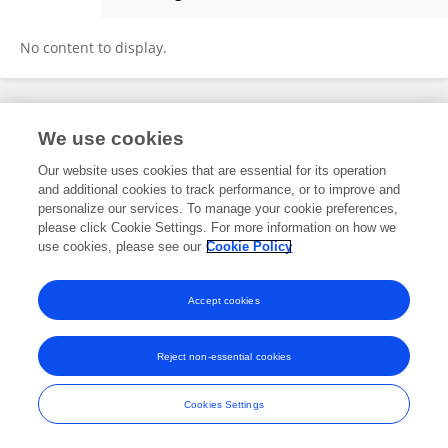
Chiara Maria Teresa Boggio
No content to display.
Frontiers In and Loop are registered trade marks of Frontiers Media SA.
We use cookies
© Copyright 2007-2026 Frontiers Media SA. All rights reserved -
Terms
and Conditions
Our website uses cookies that are essential for its operation
and additional cookies to track performance, or to improve and
personalize our services. To manage your cookie preferences,
please click Cookie Settings. For more information on how we
use cookies, please see our
Cookie Policy
Accept cookies
Reject non-essential cookies
Cookies Settings