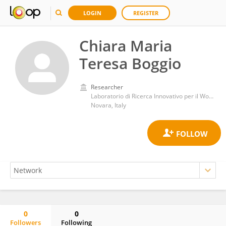
LOGIN
REGISTER
Chiara Maria
Teresa Boggio
Researcher
Laboratorio di Ricerca Innovativo per il Wound Healing, Dipartimento di Scienze della Salute, Università del Piemonte Orientale
Novara, Italy
0
0
Followers
Following