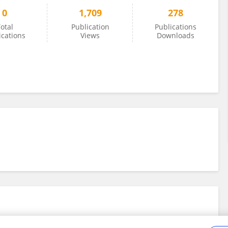
0
1,709
278
otal
Publication
Publications
ications
Views
Downloads