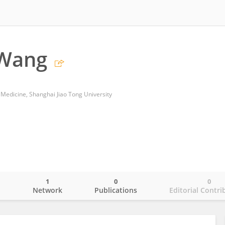
 Wang
 Medicine, Shanghai Jiao Tong University
1
0
0
o
Network
Publications
Editorial Contri