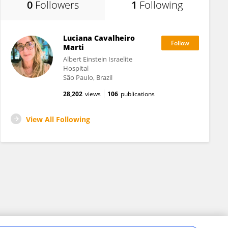
0
Followers
1
Following
Luciana Cavalheiro
Marti
Albert Einstein Israelite
Hospital
São Paulo, Brazil
28,202
views
106
publications
View All Following