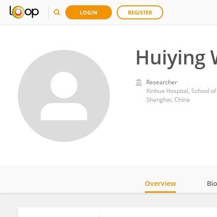
LOGIN
REGISTER
Huiying
Researcher
Xinhua Hospital, School of
Shanghai, China
Overview
Bi
Impact