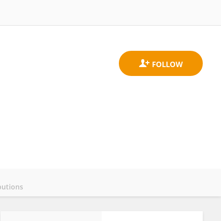
butions