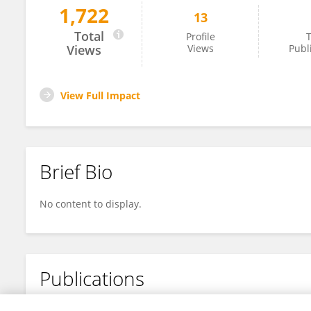
1,722
13
Huiying Wang
Total
Profile
T
Views
Views
Publ
View Full Impact
Brief Bio
No content to display.
Publications
No content to display.