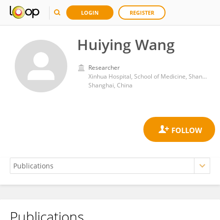
LOGIN
REGISTER
Huiying Wang
Researcher
Xinhua Hospital, School of Medicine, Shanghai Jiao Tong University
Shanghai, China
Publications