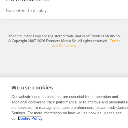
Huiying Wang
No content to display.
Frontiers In and Loop are registered trade marks of Frontiers Media SA.
© Copyright 2007-2026 Frontiers Media SA. All rights reserved -
Terms
and Conditions
We use cookies
Our website uses cookies that are essential for its operation and
additional cookies to track performance, or to improve and personalize
our services. To manage your cookie preferences, please click Cookie
Settings. For more information on how we use cookies, please see
our
Cookie Policy