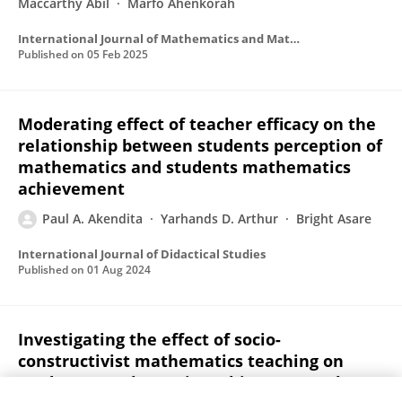
Maccarthy Abil
Marfo Ahenkorah
International Journal of Mathematics and Mathematics Education
Published on
05 Feb 2025
Moderating effect of teacher efficacy on the
relationship between students perception of
mathematics and students mathematics
achievement
Paul A. Akendita
Yarhands D. Arthur
Bright Asare
International Journal of Didactical Studies
Published on
01 Aug 2024
Investigating the effect of socio-
constructivist mathematics teaching on
students’ mathematics achievement: The