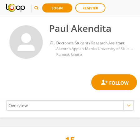
LOGIN
REGISTER
Paul Akendita
Doctorate Student / Research Assistant
Akenten Appiah-Menka University of Skills Training and Entrepreneurial Development
Kumasi, Ghana