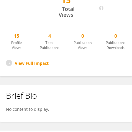
15
Paul Akendita
Total
Views
15
4
0
0
Profile
Total
Publication
Publications
Views
Publications
Views
Downloads
View Full Impact
Brief Bio
No content to display.