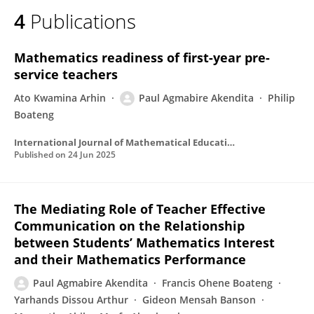
4
Publications
Mathematics readiness of first-year pre-
service teachers
Ato Kwamina Arhin
Paul Agmabire Akendita
Philip
Boateng
International Journal of Mathematical Education in Science and Technology
Published on
24 Jun 2025
The Mediating Role of Teacher Effective
Communication on the Relationship
between Students’ Mathematics Interest
and their Mathematics Performance
Paul Agmabire Akendita
Francis Ohene Boateng
Yarhands Dissou Arthur
Gideon Mensah Banson