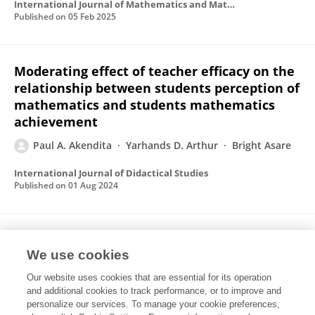
International Journal of Mathematics and Mathematics Education
Published on
05 Feb 2025
Moderating effect of teacher efficacy on the
relationship between students perception of
mathematics and students mathematics
achievement
Paul A. Akendita
Yarhands D. Arthur
Bright Asare
International Journal of Didactical Studies
Published on
01 Aug 2024
Investigating the effect of socio-
We use cookies
constructivist mathematics teaching on
students’ mathematics achievement: The
Our website uses cookies that are essential for its operation
mediating role of mathematics self-efficacy
and additional cookies to track performance, or to improve and
personalize our services. To manage your cookie preferences,
Paul Agmabire Akendita
Benjamin Adu Obeng