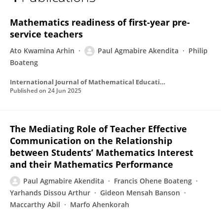
Paul Akendita
Mathematics readiness of first-year pre-
service teachers
Ato Kwamina Arhin
Paul Agmabire Akendita
Philip
Boateng
International Journal of Mathematical Education in Science and Technology
Published on
24 Jun 2025
The Mediating Role of Teacher Effective
Communication on the Relationship
between Students’ Mathematics Interest
and their Mathematics Performance
Paul Agmabire Akendita
Francis Ohene Boateng
Yarhands Dissou Arthur
Gideon Mensah Banson
Maccarthy Abil
Marfo Ahenkorah