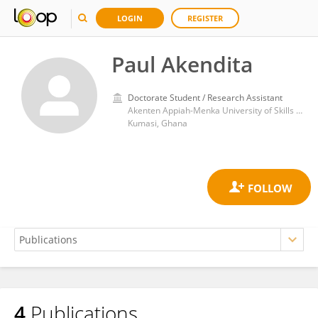
LOGIN
REGISTER
Paul Akendita
Doctorate Student / Research Assistant
Akenten Appiah-Menka University of Skills Training and Entrepreneurial Development
Kumasi, Ghana
4
Publications