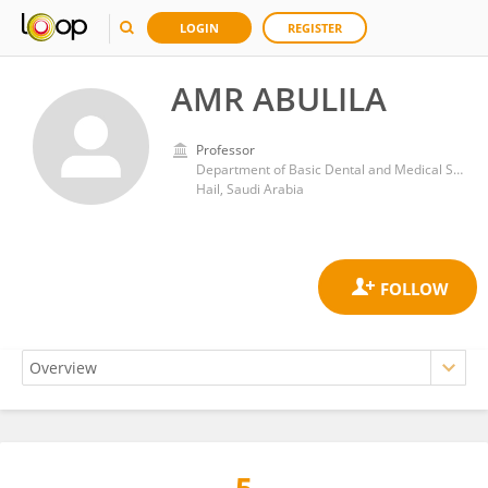
LOGIN
REGISTER
AMR ABULILA
Professor
Department of Basic Dental and Medical Sciences, College of Dentistry, University of Ha’il
Hail, Saudi Arabia