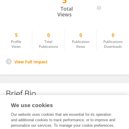
5
AMR ABULILA
Total
Views
5
0
0
0
Profile
Total
Publication
Publications
Views
Publications
Views
Downloads
View Full Impact
Brief Bio
We use cookies
No content to display.
Our website uses cookies that are essential for its operation
and additional cookies to track performance, or to improve and
personalize our services. To manage your cookie preferences,