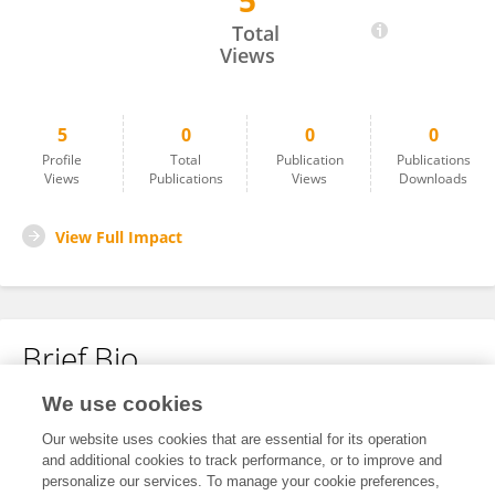
5
AMR ABULILA
Total
Views
5
0
0
0
Profile
Total
Publication
Publications
Views
Publications
Views
Downloads
View Full Impact
Brief Bio
We use cookies
No content to display.
Our website uses cookies that are essential for its operation
and additional cookies to track performance, or to improve and
personalize our services. To manage your cookie preferences,