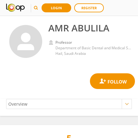
LOGIN
REGISTER
AMR ABULILA
Professor
Department of Basic Dental and Medical Sciences, College of Dentistry, University of Ha’il
Hail, Saudi Arabia