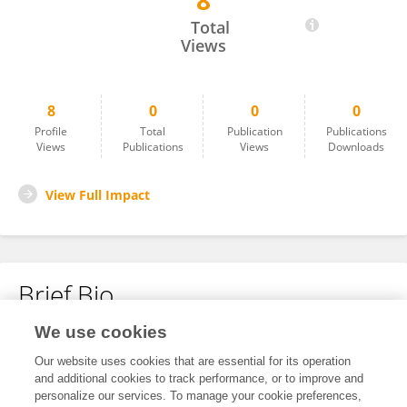
8
Ming Huang
Total
Views
8
0
0
0
Profile
Total
Publication
Publications
Views
Publications
Views
Downloads
View Full Impact
Brief Bio
We use cookies
No content to display.
Our website uses cookies that are essential for its operation
and additional cookies to track performance, or to improve and
personalize our services. To manage your cookie preferences,