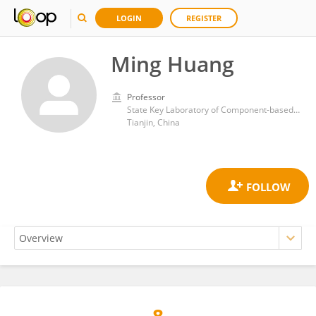
LOGIN
REGISTER
Ming Huang
Professor
State Key Laboratory of Component-based Chinese Medicine, Tianjin University of Traditional Chinese Medicine, Tianjin, China
Tianjin, China