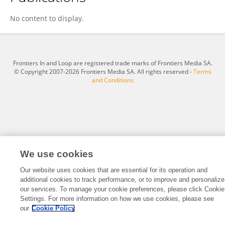
Ming Huang
No content to display.
Frontiers In and Loop are registered trade marks of Frontiers Media SA.
© Copyright 2007-2026 Frontiers Media SA. All rights reserved -
Terms
and Conditions
We use cookies
Our website uses cookies that are essential for its operation and
additional cookies to track performance, or to improve and personalize
our services. To manage your cookie preferences, please click Cookie
Settings. For more information on how we use cookies, please see
our
Cookie Policy