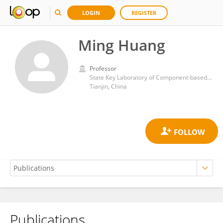
LOGIN
REGISTER
Ming Huang
Professor
State Key Laboratory of Component-based Chinese Medicine, Tianjin University of Traditional Chinese Medicine, Tianjin, China
Tianjin, China
Publications