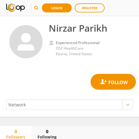
LOGIN
REGISTER
Nirzar Parikh
Experienced Professional
OSF HealthCare
Peoria, United States
0
0
Followers
Following