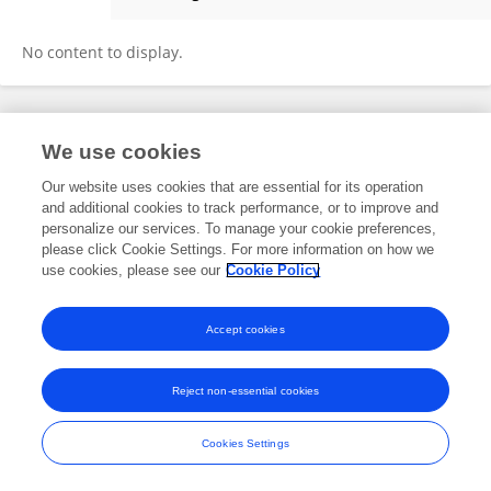
Nirzar Parikh
No content to display.
Frontiers In and Loop are registered trade marks of Frontiers Media SA.
We use cookies
© Copyright 2007-2026 Frontiers Media SA. All rights reserved -
Terms
and Conditions
Our website uses cookies that are essential for its operation
and additional cookies to track performance, or to improve and
personalize our services. To manage your cookie preferences,
please click Cookie Settings. For more information on how we
use cookies, please see our
Cookie Policy
Accept cookies
Reject non-essential cookies
Cookies Settings