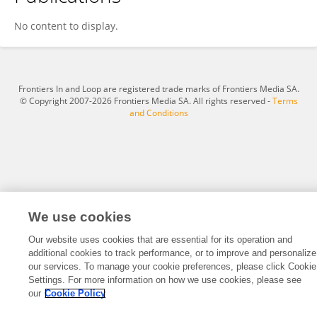
Nirzar Parikh
No content to display.
Frontiers In and Loop are registered trade marks of Frontiers Media SA.
© Copyright 2007-2026 Frontiers Media SA. All rights reserved -
Terms
and Conditions
We use cookies
Our website uses cookies that are essential for its operation and
additional cookies to track performance, or to improve and personalize
our services. To manage your cookie preferences, please click Cookie
Settings. For more information on how we use cookies, please see
our
Cookie Policy