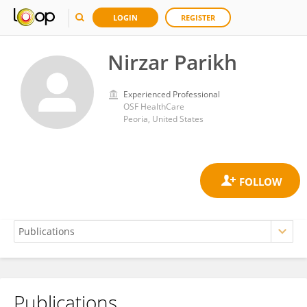
LOGIN
REGISTER
Nirzar Parikh
Experienced Professional
OSF HealthCare
Peoria, United States
Publications